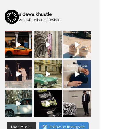
sidewalkhustle
An authority on lifestyle
Load More...
Follow on Instagram