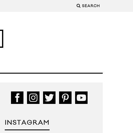
SEARCH
INSTAGRAM