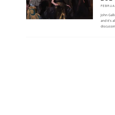
FEBRUA
John Gall
and it's 
discussin