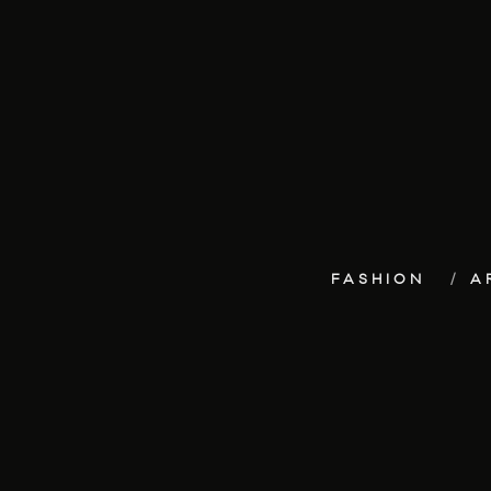
FASHION
A