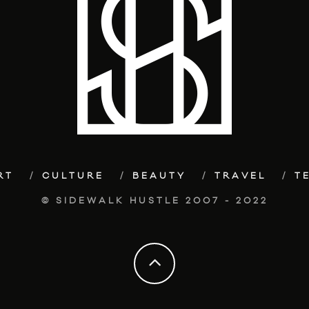
RT
CULTURE
BEAUTY
TRAVEL
T
© SIDEWALK HUSTLE 2007 - 2022