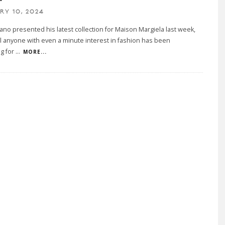
RY 10, 2024
iano presented his latest collection for Maison Margiela last week,
all anyone with even a minute interest in fashion has been
g for
...
MORE...