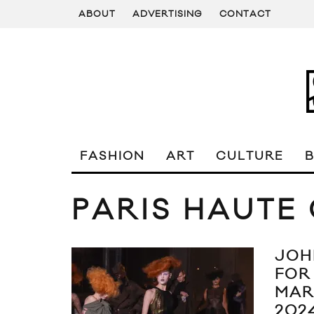
ABOUT
ADVERTISING
CONTACT
FASHION
ART
CULTURE
PARIS HAUTE
JOH
FOR
MAR
202