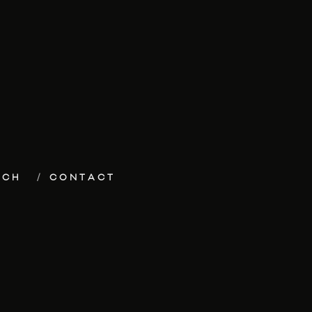
ECH
CONTACT