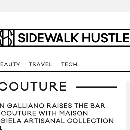
BEAUTY
TRAVEL
TECH
 COUTURE
N GALLIANO RAISES THE BAR
 COUTURE WITH MAISON
GIELA ARTISANAL COLLECTION
4