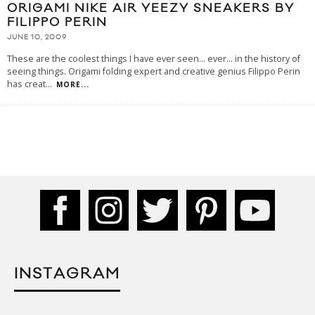
ORIGAMI NIKE AIR YEEZY SNEAKERS BY
FILIPPO PERIN
JUNE 10, 2009
These are the coolest things I have ever seen... ever... in the history of
seeing things. Origami folding expert and creative genius Filippo Perin
has creat
...
MORE...
INSTAGRAM