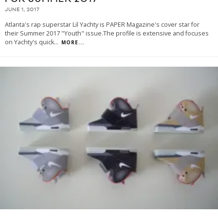
JUNE 1, 2017
Atlanta's rap superstar Lil Yachty is PAPER Magazine's cover star for
their Summer 2017 "Youth" issue.The profile is extensive and focuses
on Yachty's quick
...
MORE...