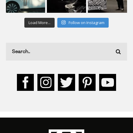
Load More...
Follow on Instagram