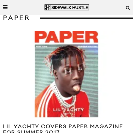
PAPER
LIL YACHTY COVERS PAPER MAGAZINE
FOR SUMMER 2017