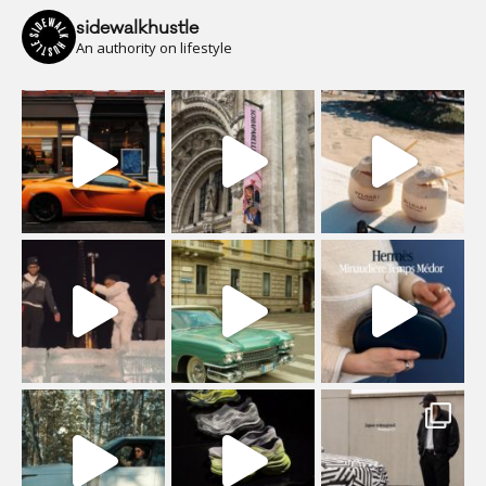
sidewalkhustle
An authority on lifestyle