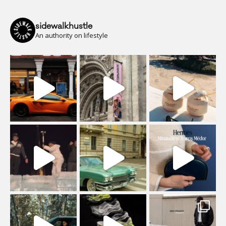
sidewalkhustle
An authority on lifestyle