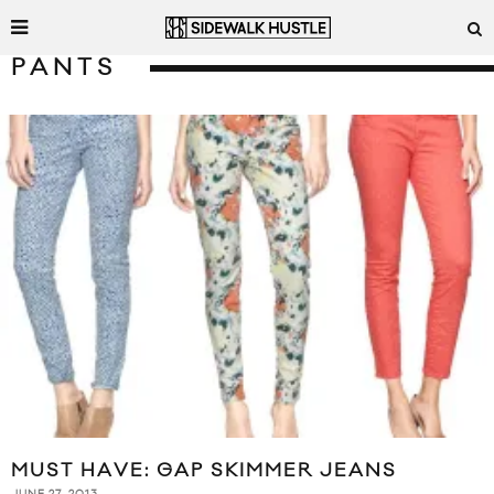
PANTS
MUST HAVE: GAP SKIMMER JEANS