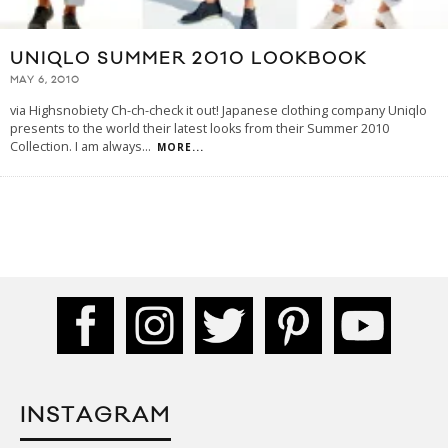
UNIQLO SUMMER 2010 LOOKBOOK
MAY 6, 2010
via Highsnobiety Ch-ch-check it out! Japanese clothing company Uniqlo
presents to the world their latest looks from their Summer 2010
Collection. I am always
...
MORE...
INSTAGRAM