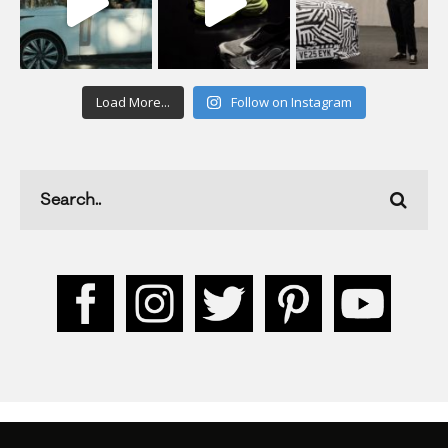
Load More...
Follow on Instagram