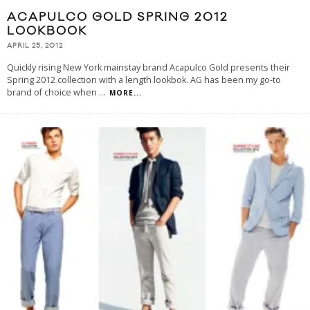
ACAPULCO GOLD SPRING 2012
LOOKBOOK
APRIL 25, 2012
Quickly rising New York mainstay brand Acapulco Gold presents their
Spring 2012 collection with a length lookbok. AG has been my go-to
brand of choice when
...
MORE...