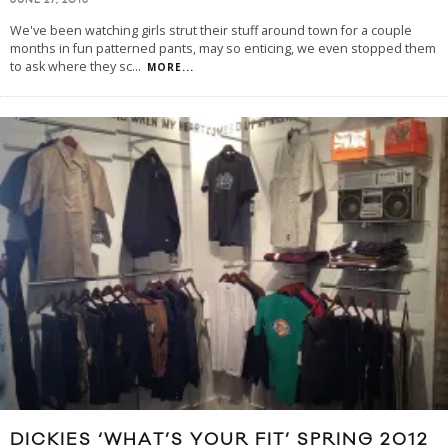
JUNE 27, 2013
We've been watching girls strut their stuff around town for a couple
months in fun patterned pants, may so enticing, we even stopped them
to ask where they sc
...
MORE...
DICKIES ‘WHAT’S YOUR FIT’ SPRING 2012