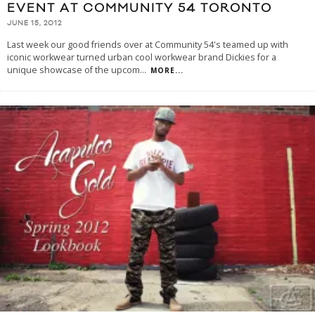
EVENT AT COMMUNITY 54 TORONTO
JUNE 15, 2012
Last week our good friends over at Community 54's teamed up with
iconic workwear turned urban cool workwear brand Dickies for a
unique showcase of the upcom
...
MORE...