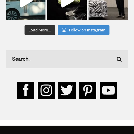
Load More...
Follow on Instagram