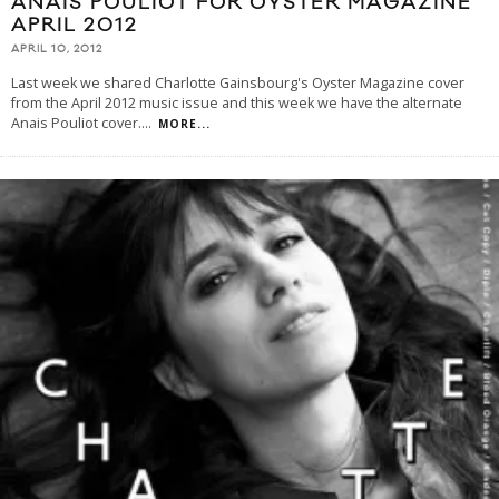
ANAIS POULIOT FOR OYSTER MAGAZINE
APRIL 2012
APRIL 10, 2012
Last week we shared Charlotte Gainsbourg's Oyster Magazine cover
from the April 2012 music issue and this week we have the alternate
Anais Pouliot cover.
...
MORE...