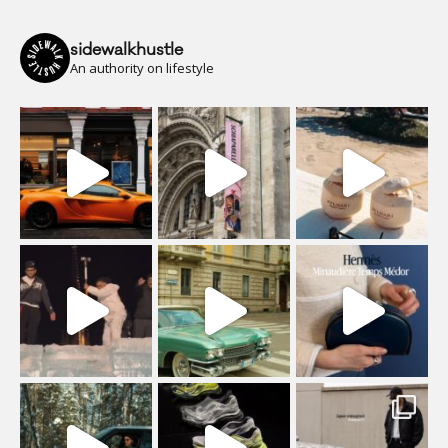
sidewalkhustle
An authority on lifestyle