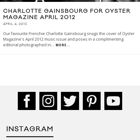
CHARLOTTE GAINSBOURG FOR OYSTER
MAGAZINE APRIL 2012
APRIL 4, 2012
Our favourite Frenchie Charlotte Gainsbourg snags the cover of Oyster
Magazine's April 2012 music issue and poses in a complimenting
editorial photographed in
...
MORE...
INSTAGRAM