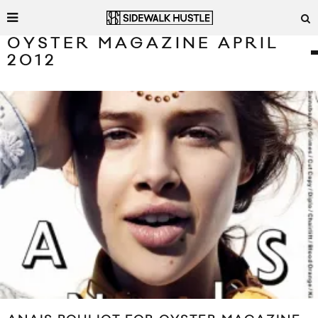
OYSTER MAGAZINE APRIL
2012