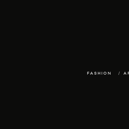
FASHION
A