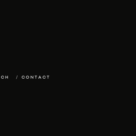
ECH
CONTACT