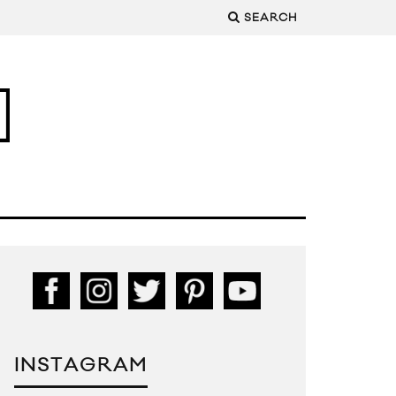
SEARCH
INSTAGRAM