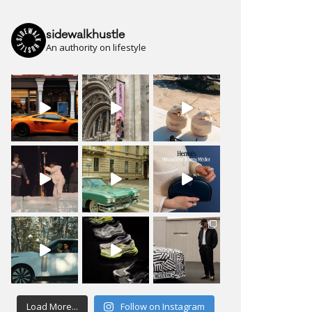
sidewalkhustle
An authority on lifestyle
Load More...
Follow on Instagram