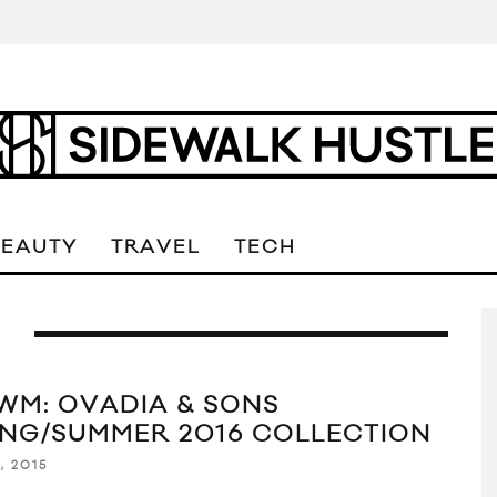
BEAUTY
TRAVEL
TECH
S
WM: OVADIA & SONS
ING/SUMMER 2016 COLLECTION
, 2015