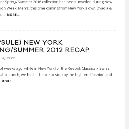
her Spring/Summer 2016 collection has been unveiled during New
hion Week: Men's, this time coming from New York's own Ovadia &
is
...
MORE...
PSULE) NEW YORK
ING/SUMMER 2012 RECAP
3, 2011
of weeks ago, while in New York for the Reebok Classics x Swizz
labo launch, we had a chance to stop by the high-end fashion and
MORE...