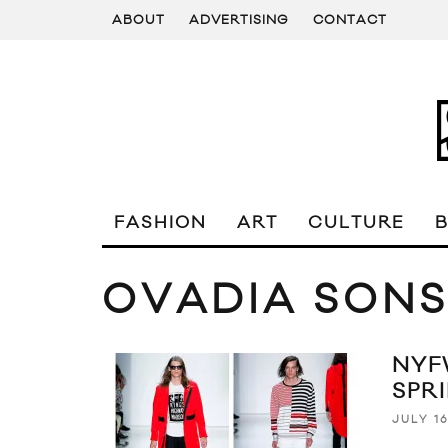
ABOUT
ADVERTISING
CONTACT
FASHION
ART
CULTURE
OVADIA SON
NYF
SPR
JULY 16