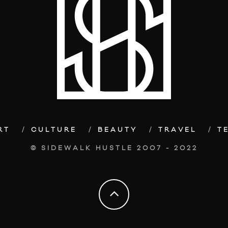
RT
CULTURE
BEAUTY
TRAVEL
T
© SIDEWALK HUSTLE 2007 - 2022