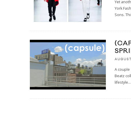
Yet anot
York Fas
Sons. Th
(CA
SPR
AUGUST 
A couple 
Beatz col
lifestyle
...