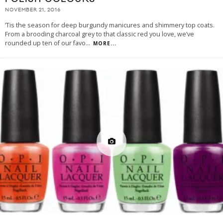
NOVEMBER 21, 2016
‘Tis the season for deep burgundy manicures and shimmery top coats.
From a brooding charcoal grey to that classic red you love, we’ve
rounded up ten of our favo
...
MORE...