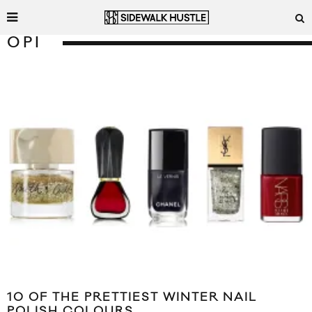
OPI
10 OF THE PRETTIEST WINTER NAIL
POLISH COLOURS