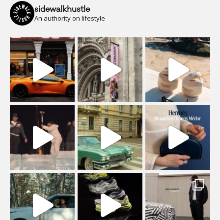
sidewalkhustle
An authority on lifestyle