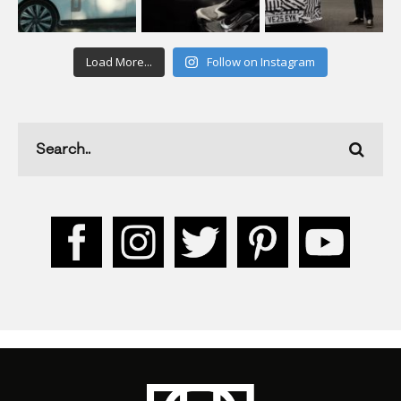
Load More...
Follow on Instagram