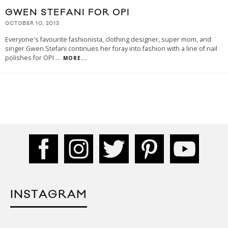
GWEN STEFANI FOR OPI
OCTOBER 10, 2013
Everyone's favourite fashionista, clothing designer, super mom, and
singer Gwen Stefani continues her foray into fashion with a line of nail
polishes for OPI
...
MORE...
INSTAGRAM