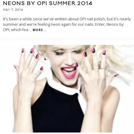
NEONS BY OPI SUMMER 2014
MAY 7, 2014
It's been a while since we've written about OPI nail polish, but it's nearly
summer and we're feeling neon again for our nails. Enter, Neons by
OPI, which fea
...
MORE...