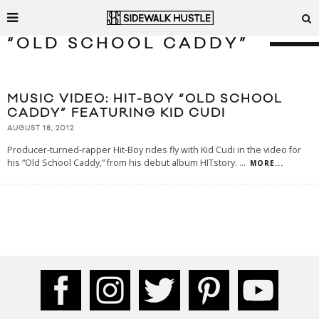
“OLD SCHOOL CADDY”
MUSIC VIDEO: HIT-BOY “OLD SCHOOL
CADDY” FEATURING KID CUDI
AUGUST 18, 2012
Producer-turned-rapper Hit-Boy rides fly with Kid Cudi in the video for
his “Old School Caddy,” from his debut album HITstory.
...
MORE...