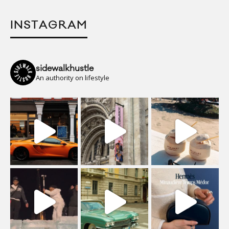
INSTAGRAM
sidewalkhustle
An authority on lifestyle