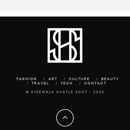
FASHION
ART
CULTURE
BEAUTY
TRAVEL
TECH
CONTACT
© SIDEWALK HUSTLE 2007 - 2022