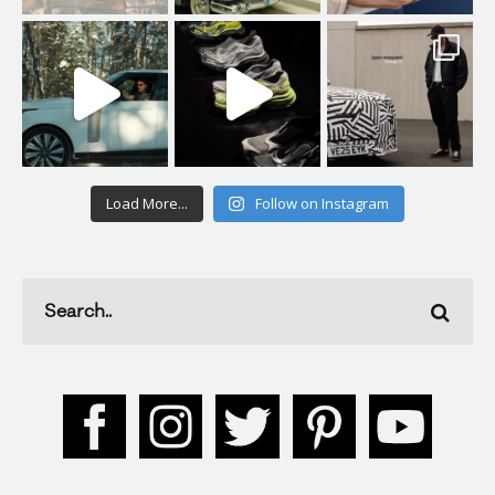
Load More...
Follow on Instagram