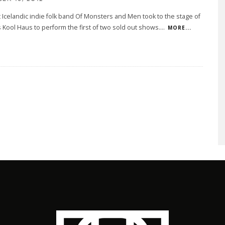
t Icelandic indie folk band Of Monsters and Men took to the stage of
 Kool Haus to perform the first of two sold out shows.
...
MORE...