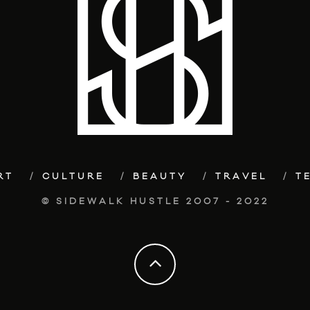
RT
CULTURE
BEAUTY
TRAVEL
T
© SIDEWALK HUSTLE 2007 - 2022