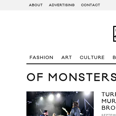
ABOUT
ADVERTISING
CONTACT
FASHION
ART
CULTURE
OF MONSTER
TUR
MUR
BRO
SEPTEMB