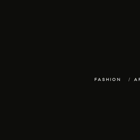
FASHION
A