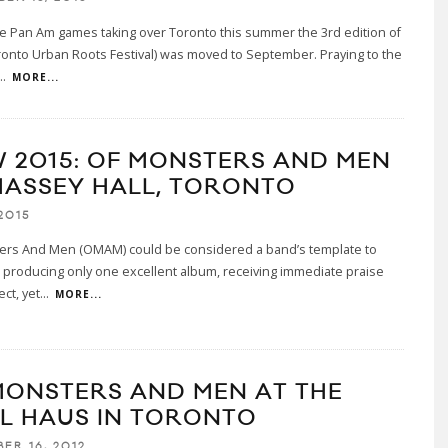
e Pan Am games taking over Toronto this summer the 3rd edition of
onto Urban Roots Festival) was moved to September. Praying to the
..
MORE...
 2015: OF MONSTERS AND MEN
MASSEY HALL, TORONTO
2015
ers And Men (OMAM) could be considered a band’s template to
r producing only one excellent album, receiving immediate praise
ct, yet
...
MORE...
MONSTERS AND MEN AT THE
L HAUS IN TORONTO
ER 16, 2012