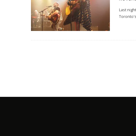
Last nigh
Toronto's