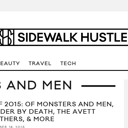
BEAUTY
TRAVEL
TECH
S AND MEN
F 2015: OF MONSTERS AND MEN,
DER BY DEATH, THE AVETT
THERS, & MORE
ER 18, 2015