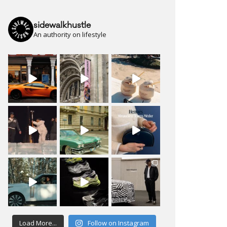
sidewalkhustle
An authority on lifestyle
Load More...
Follow on Instagram