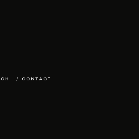
ECH
CONTACT