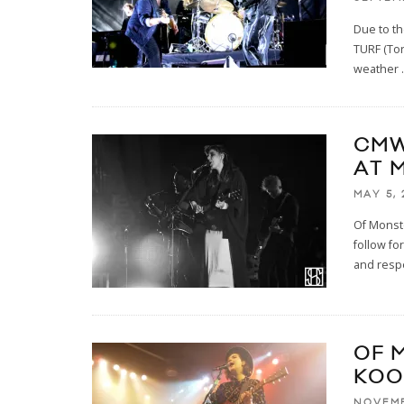
Due to th
TURF (Tor
weather
.
CMW
AT 
MAY 5, 
Of Monst
follow fo
and respe
OF 
KOO
NOVEMB