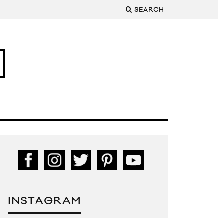
SEARCH
INSTAGRAM