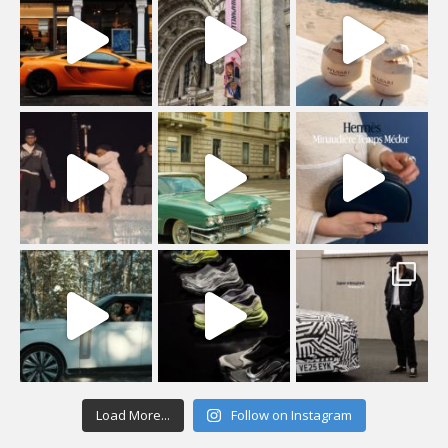
Load More...
Follow on Instagram