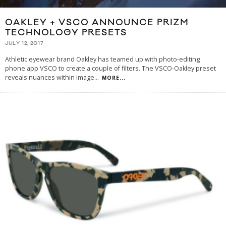
OAKLEY + VSCO ANNOUNCE PRIZM
TECHNOLOGY PRESETS
JULY 12, 2017
Athletic eyewear brand Oakley has teamed up with photo-editing
phone app VSCO to create a couple of filters. The VSCO-Oakley preset
reveals nuances within image
...
MORE...