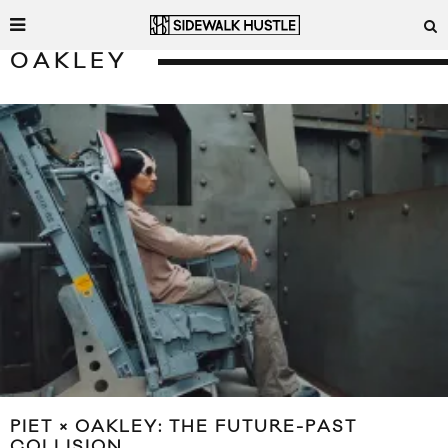
OAKLEY
PIET × OAKLEY: THE FUTURE-PAST
COLLISION