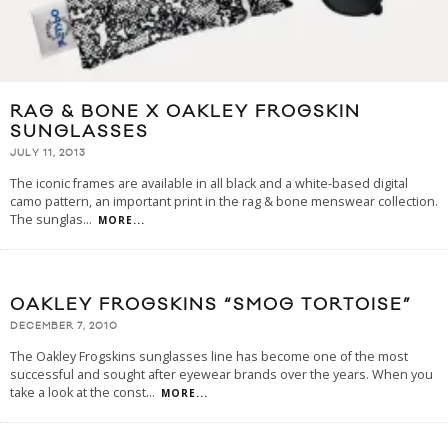
RAG & BONE X OAKLEY FROGSKIN
SUNGLASSES
JULY 11, 2013
The iconic frames are available in all black and a white-based digital
camo pattern, an important print in the rag & bone menswear collection.
The sunglas
...
MORE...
OAKLEY FROGSKINS “SMOG TORTOISE”
DECEMBER 7, 2010
The Oakley Frogskins sunglasses line has become one of the most
successful and sought after eyewear brands over the years. When you
take a look at the const
...
MORE...