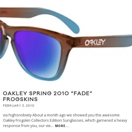
OAKLEY SPRING 2010 “FADE”
FROGSKINS
FEBRUARY 3, 2010
via highsnobiety About a month ago we showed you the awesome
Oakley Frogskin Collectors Edition Sunglasses, which garnered a heavy
response from you, our vie
...
MORE...