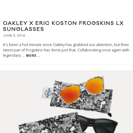
OAKLEY X ERIC KOSTON FROGSKINS LX
SUNGLASSES
JUNE 3, 2014
It's been a hot minute since Oakley has grabbed our attention, but their
latest pair of Frogskins has done just that. Collaborating once again with
legendary
...
MORE...