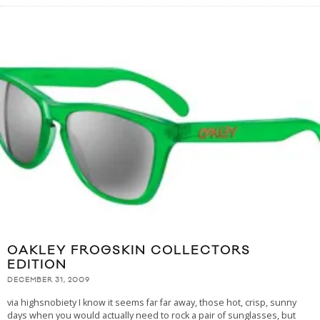
OAKLEY FROGSKIN COLLECTORS
EDITION
DECEMBER 31, 2009
via highsnobiety I know it seems far far away, those hot, crisp, sunny
days when you would actually need to rock a pair of sunglasses, but