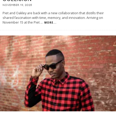
NOVEMBER 19, 2025
Piet and Oakley are back with a new collaboration that distills their
shared fascination with time, memory, and innovation. Arriving on
November 15 at the Piet
...
MORE...