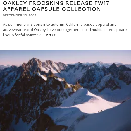
OAKLEY FROGSKINS RELEASE FW17
APPAREL CAPSULE COLLECTION
SEPTEMBER 15, 2017
As summer transitions into autumn, California-based apparel and
activewear brand Oakley, have put together a solid multifaceted apparel
lineup for fall/winter 2
...
MORE...