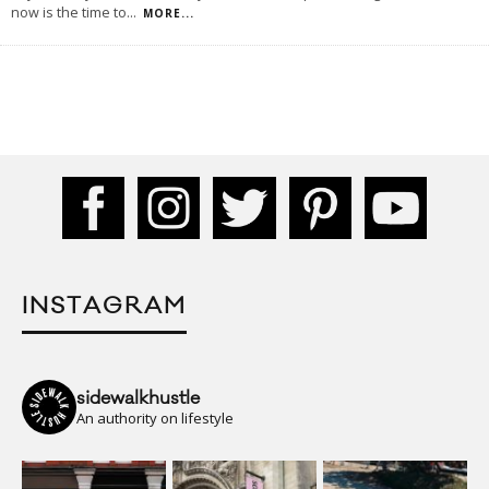
now is the time to
...
MORE...
INSTAGRAM
sidewalkhustle
An authority on lifestyle