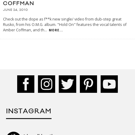
COFFMAN
JUNE 24, 2010
Check out the dope as f**k new single/ video from dub-step great
Rusko, from his O.M.G. album. "Hold On" features the vocal talents of
Amber Coffman, and th
...
MORE...
INSTAGRAM