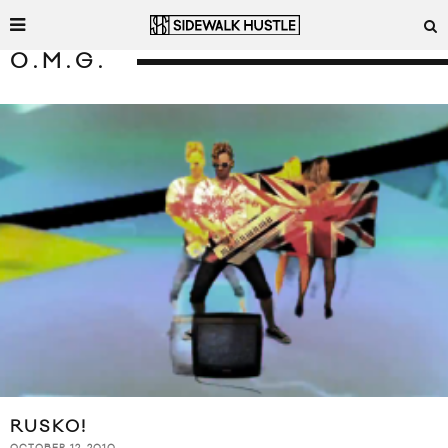
O.M.G.
RUSKO!