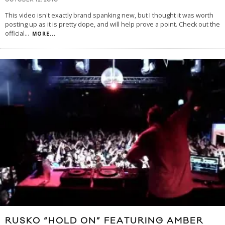
OCTOBER 12, 2010
This video isn't exactly brand spanking new, but I thought it was worth
posting up as it is pretty dope, and will help prove a point. Check out the
official
...
MORE...
RUSKO “HOLD ON” FEATURING AMBER