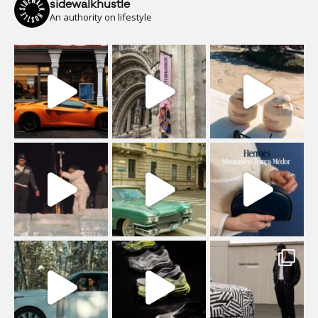
sidewalkhustle
An authority on lifestyle