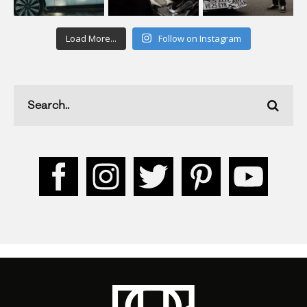
Load More...
Follow on Instagram