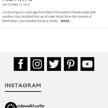
SEPTEMBER 12, 2016
Continuing our coverage from New York Fashion Week today with
another star studded line up of style shots from the streets of
Manhattan. Last weekend saw a numb
...
MORE...
INSTAGRAM
sidewalkhustle