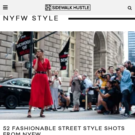
NYFW STYLE
52 FASHIONABLE STREET STYLE SHOTS
FROM NYFW