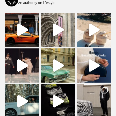
An authority on lifestyle