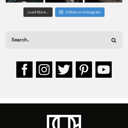
Load More...
Follow on Instagram