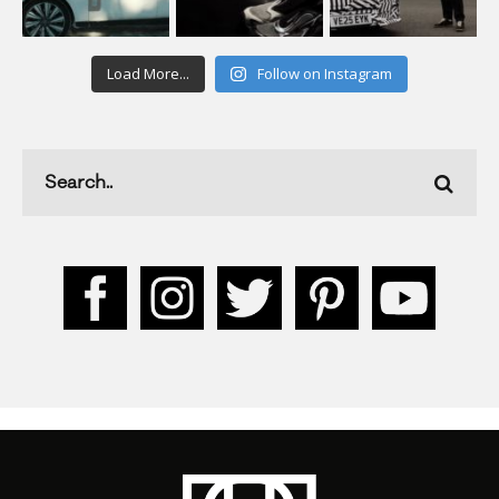
Load More...
Follow on Instagram