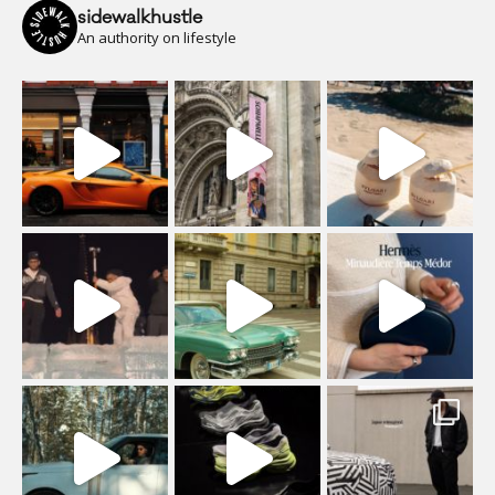
sidewalkhustle
An authority on lifestyle