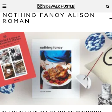
NOTHING FANCY ALISON
ROMAN