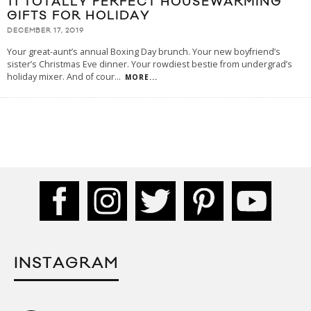
11 TOTALLY PERFECT HOUSEWARMING
GIFTS FOR HOLIDAY
DECEMBER 17, 2019
Your great-aunt’s annual Boxing Day brunch. Your new boyfriend’s
sister’s Christmas Eve dinner. Your rowdiest bestie from undergrad’s
holiday mixer. And of cour
...
MORE...
INSTAGRAM