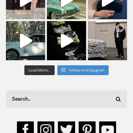
Load More...
Follow on Instagram