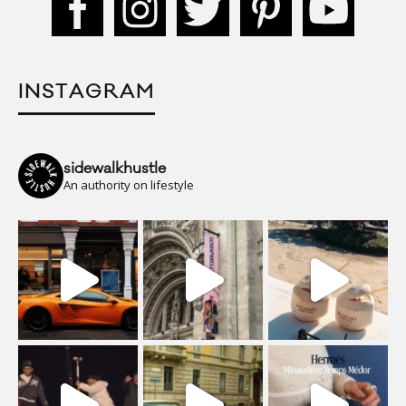
INSTAGRAM
sidewalkhustle
An authority on lifestyle