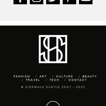
FASHION
ART
CULTURE
BEAUTY
TRAVEL
TECH
CONTACT
© SIDEWALK HUSTLE 2007 - 2022