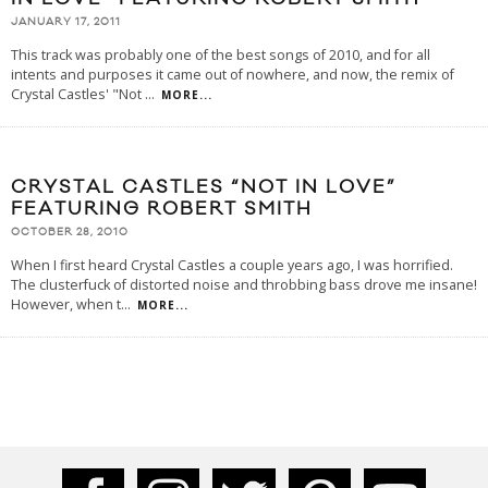
JANUARY 17, 2011
This track was probably one of the best songs of 2010, and for all
intents and purposes it came out of nowhere, and now, the remix of
Crystal Castles' "Not
...
MORE...
CRYSTAL CASTLES “NOT IN LOVE”
FEATURING ROBERT SMITH
OCTOBER 28, 2010
When I first heard Crystal Castles a couple years ago, I was horrified.
The clusterfuck of distorted noise and throbbing bass drove me insane!
However, when t
...
MORE...