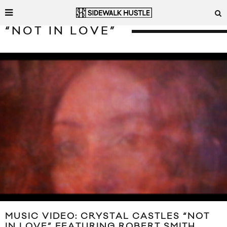
“NOT IN LOVE”
MUSIC VIDEO: CRYSTAL CASTLES “NOT
IN LOVE” FEATURING ROBERT SMITH