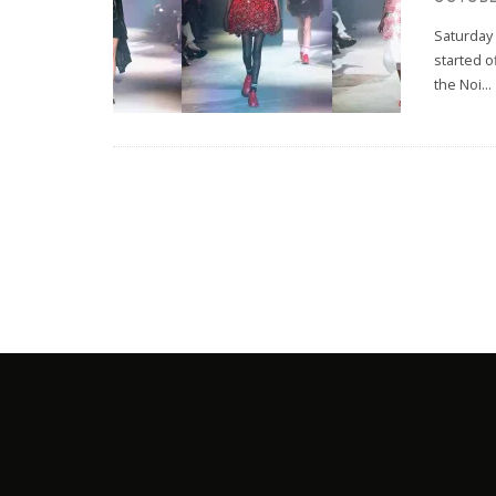
Saturday 
started o
the Noi
...