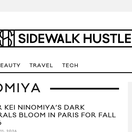
BEAUTY
TRAVEL
TECH
OMIYA
R KEI NINOMIYA’S DARK
RALS BLOOM IN PARIS FOR FALL
6
11, 2026