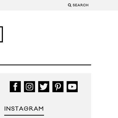
SEARCH
INSTAGRAM