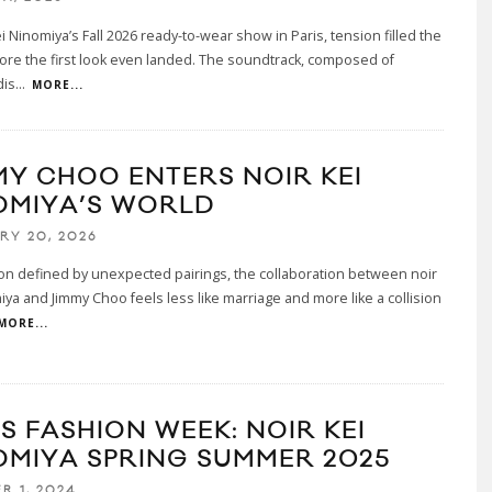
ei Ninomiya’s Fall 2026 ready-to-wear show in Paris, tension filled the
re the first look even landed. The soundtrack, composed of
dis
...
MORE...
MY CHOO ENTERS NOIR KEI
OMIYA’S WORLD
RY 20, 2026
on defined by unexpected pairings, the collaboration between noir
iya and Jimmy Choo feels less like marriage and more like a collision
MORE...
S FASHION WEEK: NOIR KEI
OMIYA SPRING SUMMER 2025
R 1, 2024