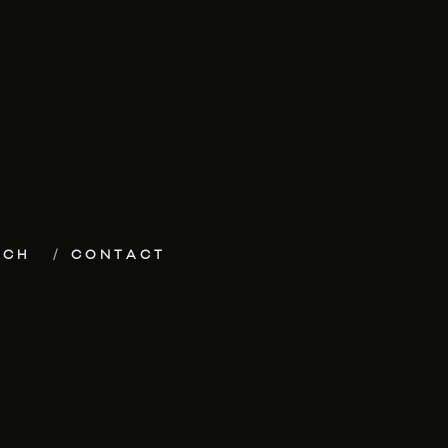
ECH
CONTACT