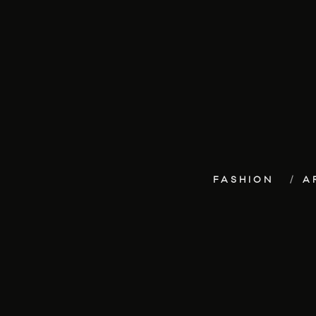
FASHION
A