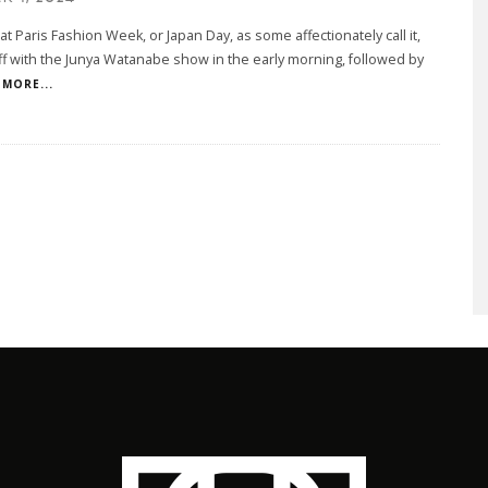
at Paris Fashion Week, or Japan Day, as some affectionately call it,
ff with the Junya Watanabe show in the early morning, followed by
MORE...