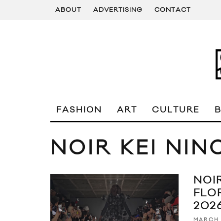
ABOUT
ADVERTISING
CONTACT
FASHION
ART
CULTURE
NOIR KEI NIN
NOI
FLO
202
MARCH 