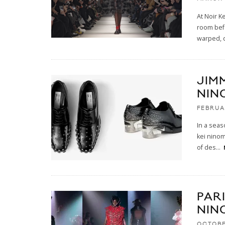
At Noir K
room befo
warped, 
JIM
NIN
FEBRUA
In a seas
kei ninom
of des
...
PARI
NIN
OCTOBE