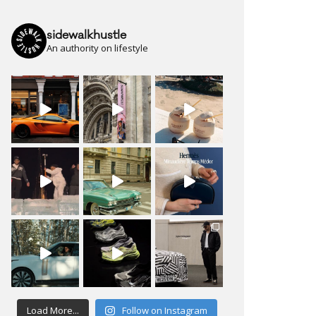
sidewalkhustle
An authority on lifestyle
Load More...
Follow on Instagram