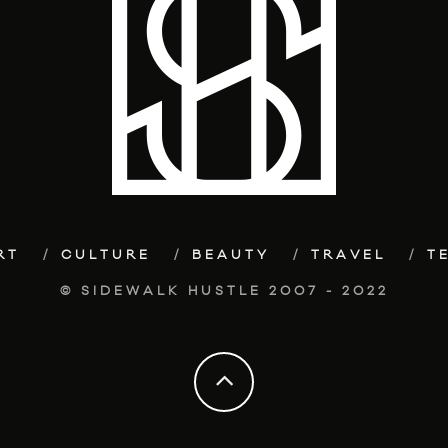
RT
CULTURE
BEAUTY
TRAVEL
T
© SIDEWALK HUSTLE 2007 - 2022