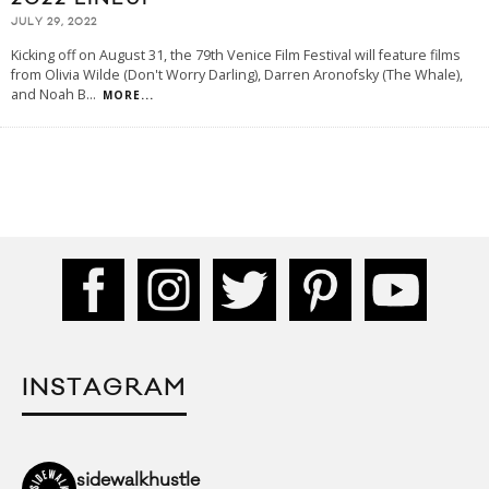
JULY 29, 2022
Kicking off on August 31, the 79th Venice Film Festival will feature films
from Olivia Wilde (Don't Worry Darling), Darren Aronofsky (The Whale),
and Noah B
...
MORE...
INSTAGRAM
sidewalkhustle