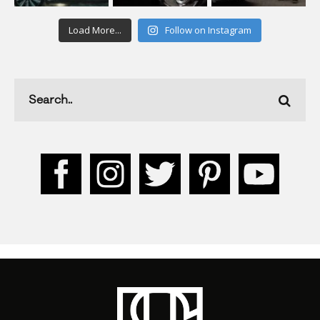
Load More...
Follow on Instagram