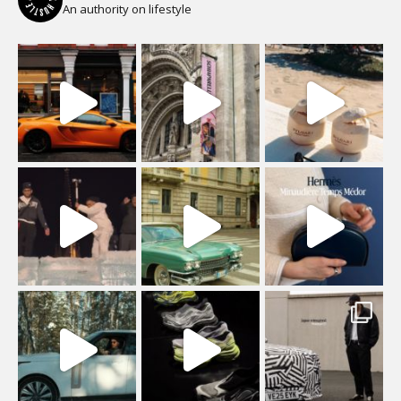
An authority on lifestyle