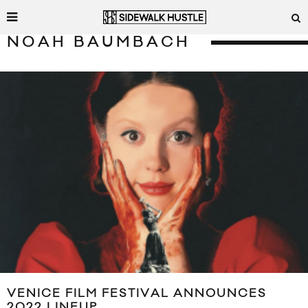
NOAH BAUMBACH
VENICE FILM FESTIVAL ANNOUNCES
2022 LINEUP