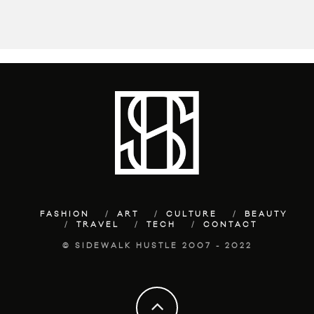
FASHION
ART
CULTURE
BEAUTY
TRAVEL
TECH
CONTACT
© SIDEWALK HUSTLE 2007 - 2022