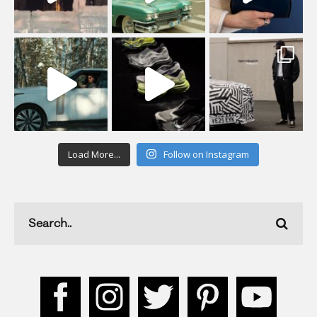
Load More...
Follow on Instagram