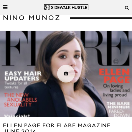
NINO MUÑOZ
ELLEN PAGE FOR FLARE MAGAZINE
JUNE 2014