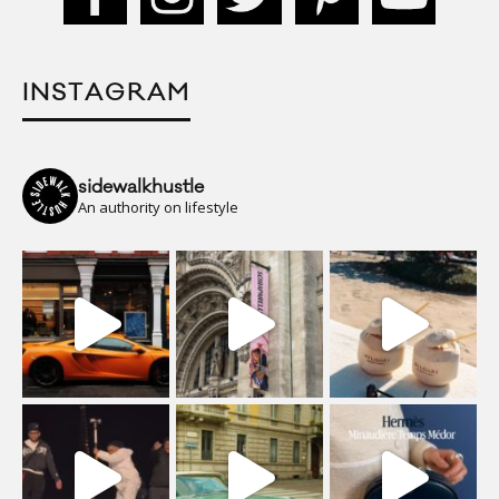
INSTAGRAM
sidewalkhustle
An authority on lifestyle