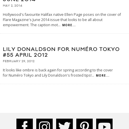
MAY 2, 2014
Hollywood's favourite Halifax native Ellen Page poses on the cover of
Flare Magazine's June 2014 issue that looks to be all about
empowerment. The caption mot
...
MORE...
LILY DONALDSON FOR NUMÉRO TOKYO
#55 APRIL 2012
FEBRUARY 29, 2012
It looks like ombre is back again for spring according to the cover
for Numéro Tokyo and Lily Donaldson's frosted tips!
...
MORE...