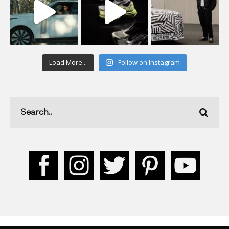
Load More...
Follow on Instagram