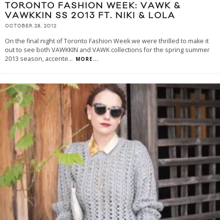
TORONTO FASHION WEEK: VAWK &
VAWKKIN SS 2013 FT. NIKI & LOLA
OCTOBER 28, 2012
On the final night of Toronto Fashion Week we were thrilled to make it
out to see both VAWKKIN and VAWK collections for the spring summer
2013 season, accente
...
MORE...