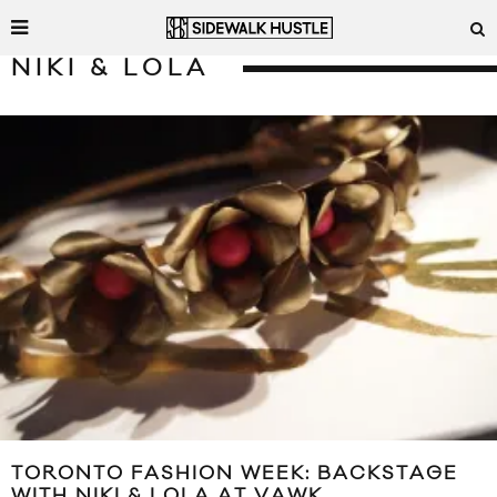
NIKI & LOLA
TORONTO FASHION WEEK: BACKSTAGE
WITH NIKI & LOLA AT VAWK