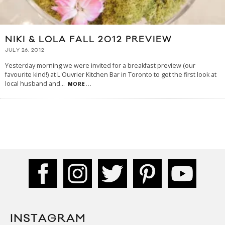
NIKI & LOLA FALL 2012 PREVIEW
JULY 26, 2012
Yesterday morning we were invited for a breakfast preview (our
favourite kind!) at L'Ouvrier Kitchen Bar in Toronto to get the first look at
local husband and
...
MORE...
INSTAGRAM