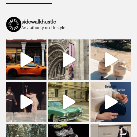
sidewalkhustle
An authority on lifestyle