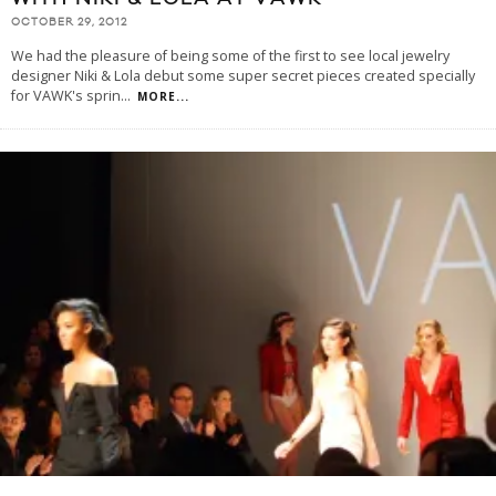
OCTOBER 29, 2012
We had the pleasure of being some of the first to see local jewelry
designer Niki & Lola debut some super secret pieces created specially
for VAWK's sprin
...
MORE...