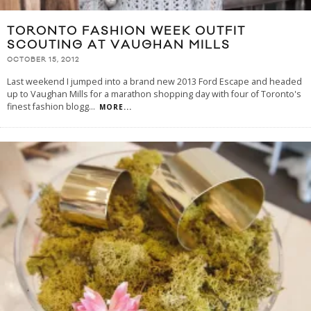
TORONTO FASHION WEEK OUTFIT
SCOUTING AT VAUGHAN MILLS
OCTOBER 15, 2012
Last weekend I jumped into a brand new 2013 Ford Escape and headed
up to Vaughan Mills for a marathon shopping day with four of Toronto's
finest fashion blogg
...
MORE...