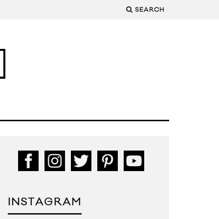
SEARCH
INSTAGRAM