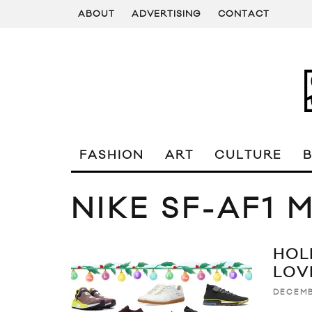
ABOUT
ADVERTISING
CONTACT
FASHION
ART
CULTURE
NIKE SF-AF1 
HOL
LOV
DECEMB