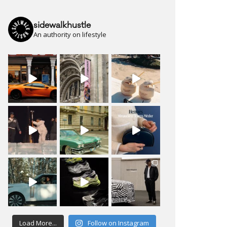
sidewalkhustle
An authority on lifestyle
Load More...
Follow on Instagram