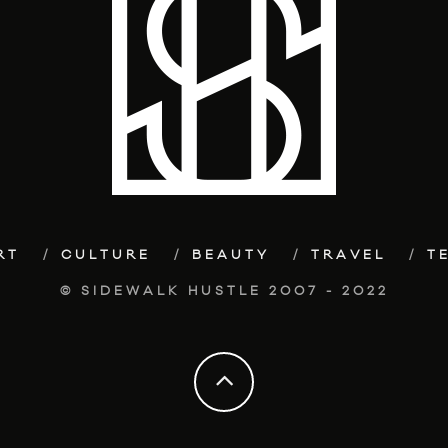
RT
CULTURE
BEAUTY
TRAVEL
T
© SIDEWALK HUSTLE 2007 - 2022