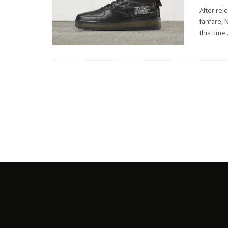
After rel
fanfare, 
this time