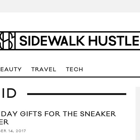
BEAUTY
TRAVEL
TECH
MID
IDAY GIFTS FOR THE SNEAKER
ER
ER 14, 2017