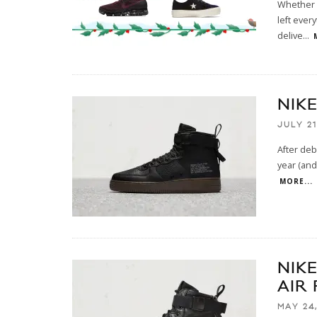
Whether y
left ever
delive
...
NIK
JULY 21
After deb
year (and 
MORE...
NIK
AIR 
MAY 24,