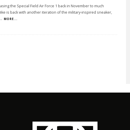
easing the Special Field Air Force 1 back in November to much
Nike is back with another iteration of the military-inspired sneaker,
...
MORE...