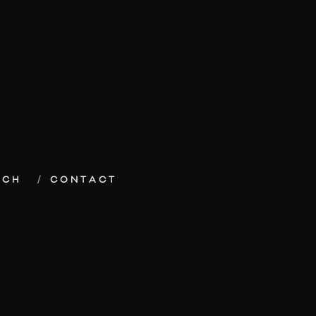
ECH
CONTACT