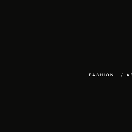
FASHION
A