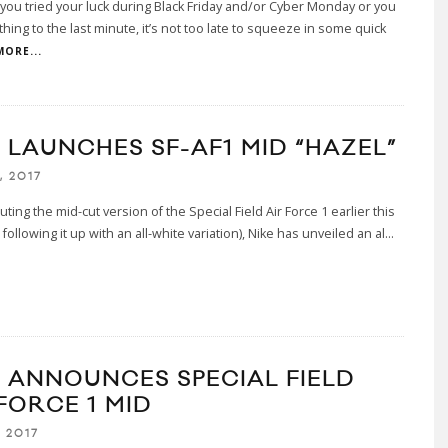
ou tried your luck during Black Friday and/or Cyber Monday or you
ything to the last minute, it’s not too late to squeeze in some quick
MORE...
E LAUNCHES SF-AF1 MID “HAZEL”
, 2017
uting the mid-cut version of the Special Field Air Force 1 earlier this
following it up with an all-white variation), Nike has unveiled an al
...
E ANNOUNCES SPECIAL FIELD
FORCE 1 MID
 2017