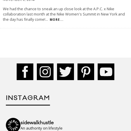
NOVEMBER 5, 2014
We had the chance to sneak an up close look at the A.P.C. x Nike
collaboration last month at the Nike Women's Summit in New York and
the day has finally come!
...
MORE...
INSTAGRAM
sidewalkhustle
An authority on lifestyle