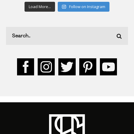
Load More...
Follow on Instagram