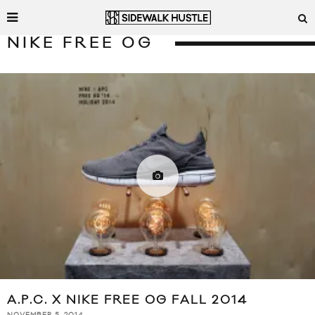
NIKE FREE OG
A.P.C. X NIKE FREE OG FALL 2014