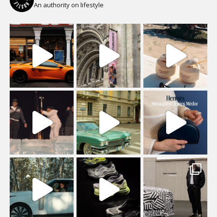
An authority on lifestyle