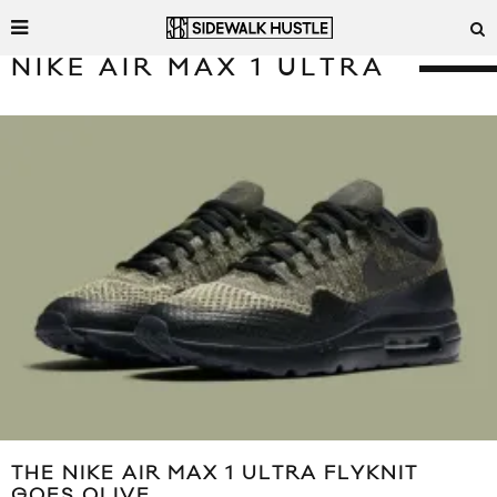
NIKE AIR MAX 1 ULTRA
THE NIKE AIR MAX 1 ULTRA FLYKNIT
GOES OLIVE