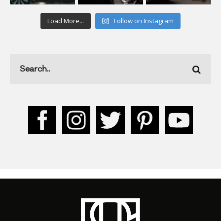
Load More...
Follow on Instagram