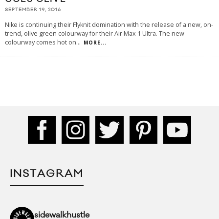
SEPTEMBER 19, 2016
Nike is continuing their Flyknit domination with the release of a new, on-
trend, olive green colourway for their Air Max 1 Ultra. The new
colourway comes hot on
...
MORE...
INSTAGRAM
sidewalkhustle