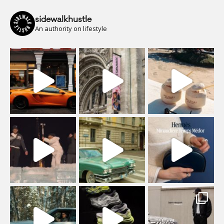
sidewalkhustle
An authority on lifestyle