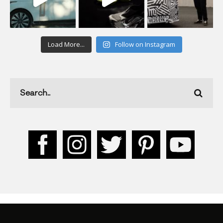
Load More...
Follow on Instagram