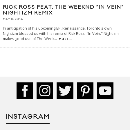
RICK ROSS FEAT. THE WEEKND “IN VEIN”
NIGHTIZM REMIX
MAY 8, 2014
In anticipation of his upcoming EP, Renaissance, Toronto's own
Nightizm blessed us with his remix of Rick Ross' "In Vein." Nightizm
makes good use of The Week
...
MORE...
INSTAGRAM