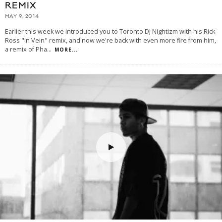
REMIX
MAY 9, 2014
Earlier this week we introduced you to Toronto DJ Nightizm with his Rick
Ross "In Vein" remix, and now we're back with even more fire from him,
a remix of Pha
...
MORE...