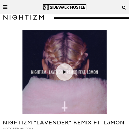
NIGHTIZM
NIGHTIZM “LAVENDER” REMIX FT. L3MON