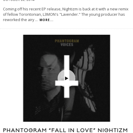
OCTOBER 28, 2014
Coming off his recent EP release, Nightizm is back at it with a new remix
of fellow Torontonian, L3MON's "Lavender." The young producer has
reworked the airy
...
MORE...
PHANTOGRAM “FALL IN LOVE” NIGHTIZM