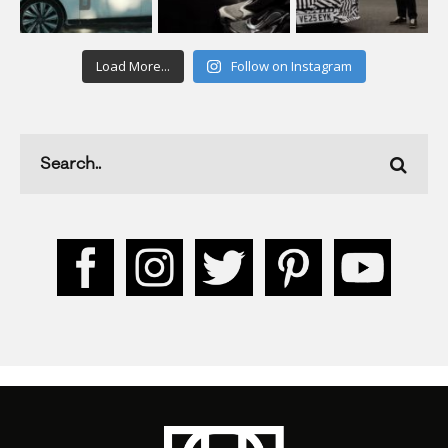
Load More...
Follow on Instagram