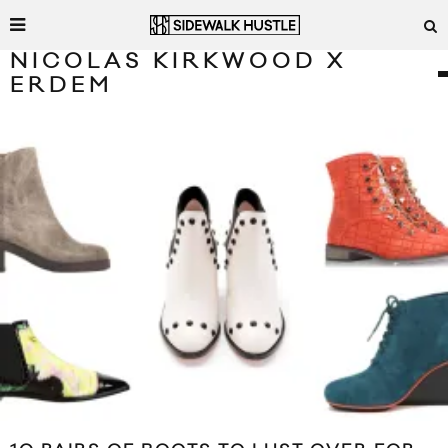
NICOLAS KIRKWOOD X
ERDEM