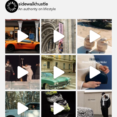
sidewalkhustle
An authority on lifestyle