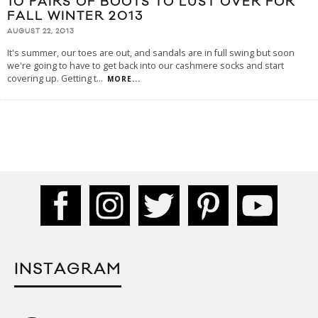
10 PAIRS OF BOOTS TO LUST OVER FOR
FALL WINTER 2013
AUGUST 22, 2013
It's summer, our toes are out, and sandals are in full swing but soon
we're going to have to get back into our cashmere socks and start
covering up. Getting t
...
MORE...
INSTAGRAM