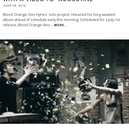
JUNE 28, 2016
Blood Orange, Dev Hynes' solo project, released his long awaited
album ahead of schedule early this morning. Scheduled for a July 1st
release, Blood Orange deci
...
MORE...