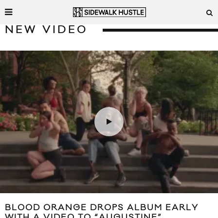
NEW VIDEO
BLOOD ORANGE DROPS ALBUM EARLY
WITH A VIDEO TO “AUGUSTINE”