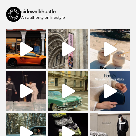
sidewalkhustle
An authority on lifestyle