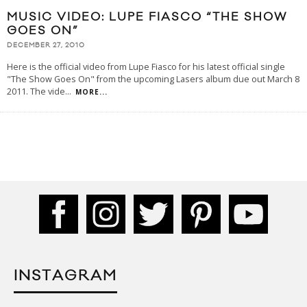
MUSIC VIDEO: LUPE FIASCO “THE SHOW
GOES ON”
DECEMBER 27, 2010
Here is the official video from Lupe Fiasco for his latest official single
"The Show Goes On" from the upcoming Lasers album due out March 8
2011. The vide
...
MORE...
INSTAGRAM