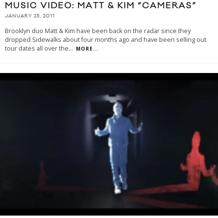
MUSIC VIDEO: MATT & KIM “CAMERAS”
JANUARY 25, 2011
Brooklyn duo Matt & Kim have been back on the radar since they
dropped Sidewalks about four months ago and have been selling out
tour dates all over the
...
MORE...