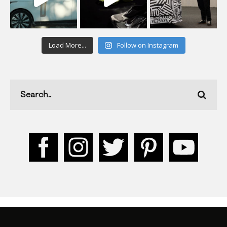
Load More...
Follow on Instagram