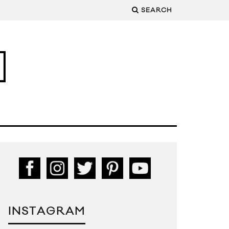
SEARCH
INSTAGRAM