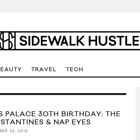
BEAUTY
TRAVEL
TECH
’S PALACE 30TH BIRTHDAY: THE
STANTINES & NAP EYES
BER 25, 2015