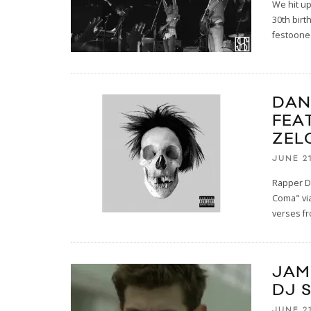
We hit up
30th birt
festooned
DAN
FEA
ZEL
JUNE 21
Rapper D
Coma" via
verses f
JAMI
DJ 
JUNE 21