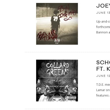
JOEY
JUNE 13
Up-and-c
forthcom
Bannon an
SCH
FT.
JUNE 12
T.D.E. m
Lamar on 
features 