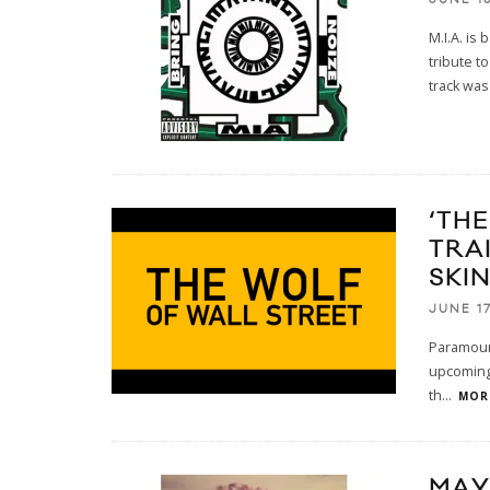
M.I.A. is
tribute t
track was
‘TH
TRA
SKI
JUNE 17
Paramount
upcoming 
th
...
MORE
MAY