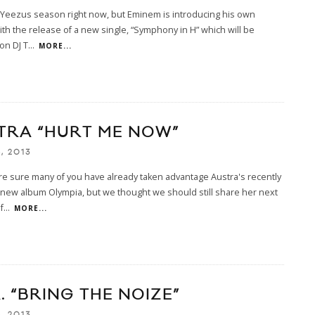
 Yeezus season right now, but Eminem is introducing his own
with the release of a new single, “Symphony in H” which will be
on DJ T
...
MORE...
TRA “HURT ME NOW”
, 2013
e sure many of you have already taken advantage Austra's recently
new album Olympia, but we thought we should still share her next
f
...
MORE...
A. “BRING THE NOIZE”
, 2013