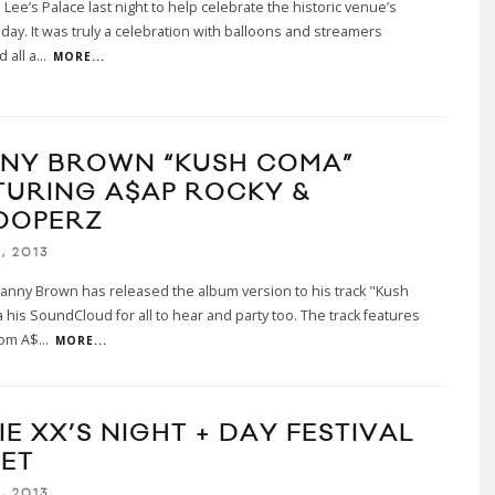
 Lee’s Palace last night to help celebrate the historic venue’s
hday. It was truly a celebration with balloons and streamers
 all a
...
MORE...
NY BROWN “KUSH COMA”
TURING A$AP ROCKY &
OOPERZ
, 2013
anny Brown has released the album version to his track "Kush
 his SoundCloud for all to hear and party too. The track features
rom A$
...
MORE...
E XX’S NIGHT + DAY FESTIVAL
SET
, 2013