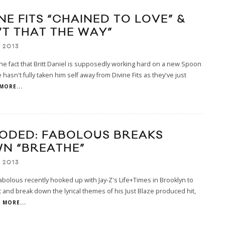
NE FITS “CHAINED TO LOVE” &
’T THAT THE WAY”
 2013
he fact that Britt Daniel is supposedly working hard on a new Spoon
 hasn't fully taken him self away from Divine Fits as they've just
MORE...
ODED: FABOLOUS BREAKS
N “BREATHE”
 2013
bolous recently hooked up with Jay-Z's Life+Times in Brooklyn to
t and break down the lyrical themes of his Just Blaze produced hit,
MORE...