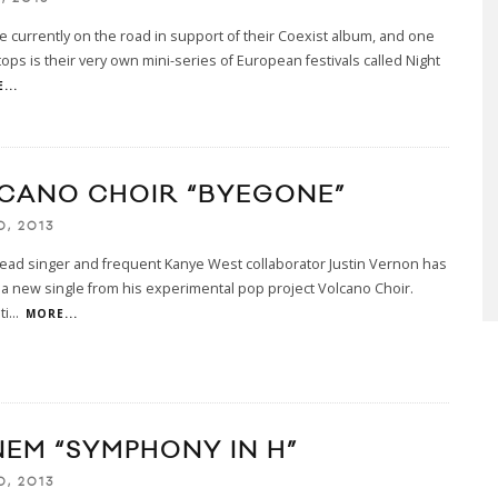
e currently on the road in support of their Coexist album, and one
stops is their very own mini-series of European festivals called Night
...
CANO CHOIR “BYEGONE”
0, 2013
lead singer and frequent Kanye West collaborator Justin Vernon has
a new single from his experimental pop project Volcano Choir.
ti
...
MORE...
NEM “SYMPHONY IN H”
0, 2013