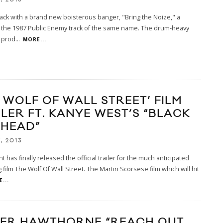
 back with a brand new boisterous banger, "Bring the Noize," a
o the 1987 Public Enemy track of the same name. The drum-heavy
 prod
...
MORE...
E WOLF OF WALL STREET’ FILM
ILER FT. KANYE WEST’S “BLACK
NHEAD”
, 2013
 has finally released the official trailer for the much anticipated
film The Wolf Of Wall Street. The Martin Scorsese film which will hit
...
ER HAWTHORNE “REACH OUT