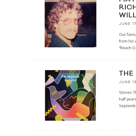
RIC
WIL
JUNE 17
Our favo
from his 
“Reach O
THE
JUNE 13
Stones Th
half year
Septemb