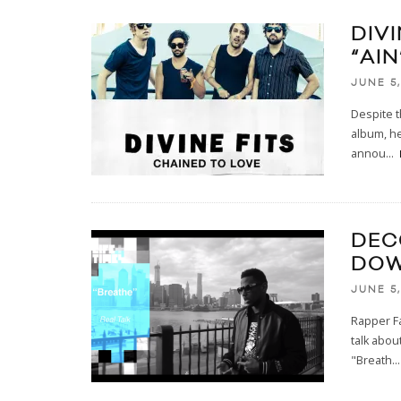
DIVI
“AIN
JUNE 5,
Despite t
album, he
annou
...
DEC
DOW
JUNE 5,
Rapper Fa
talk abou
"Breath
...