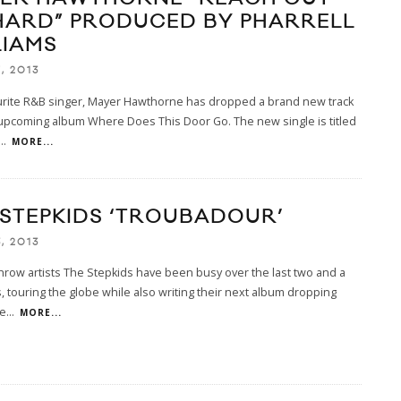
HARD” PRODUCED BY PHARRELL
LIAMS
, 2013
urite R&B singer, Mayer Hawthorne has dropped a brand new track
upcoming album Where Does This Door Go. The new single is titled
...
MORE...
 STEPKIDS ‘TROUBADOUR’
, 2013
row artists The Stepkids have been busy over the last two and a
s, touring the globe while also writing their next album dropping
e
...
MORE...