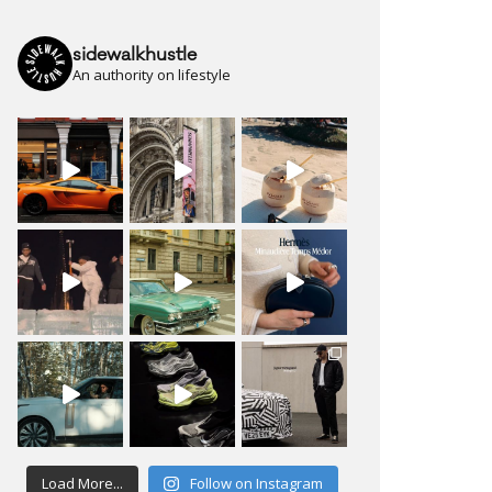
sidewalkhustle
An authority on lifestyle
Load More...
Follow on Instagram