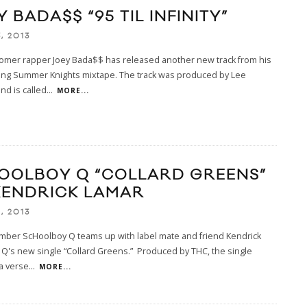
 BADA$$ “95 TIL INFINITY”
, 2013
omer rapper Joey Bada$$ has released another new track from his
ing Summer Knights mixtape. The track was produced by Lee
d is called
...
MORE...
OOLBOY Q “COLLARD GREENS”
 KENDRICK LAMAR
, 2013
ember ScHoolboy Q teams up with label mate and friend Kendrick
Q's new single “Collard Greens.” Produced by THC, the single
a verse
...
MORE...