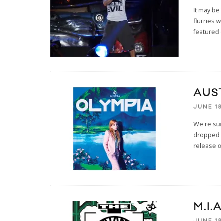
It may be
flurries 
featured 
AUS
JUNE 18
We're sur
dropped 
release o
M.I.
JUNE 18