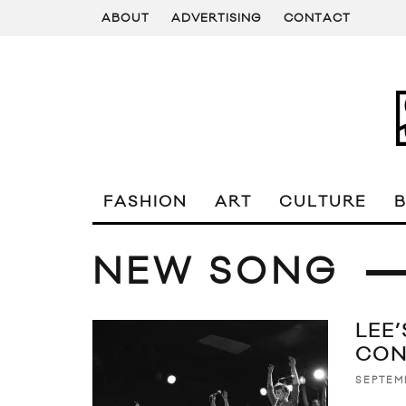
ABOUT
ADVERTISING
CONTACT
FASHION
ART
CULTURE
NEW SONG
LEE
CON
SEPTEM