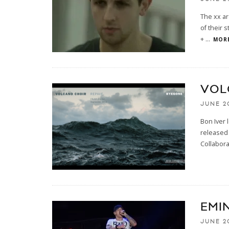
The xx ar
of their 
+
...
MORE
VOL
JUNE 2
Bon Iver 
released 
Collabora
EMI
JUNE 2