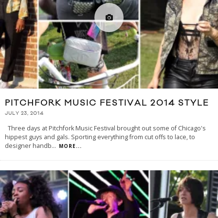
PITCHFORK MUSIC FESTIVAL 2014 STYLE
JULY 23, 2014
Three days at Pitchfork Music Festival brought out some of Chicago's
hippest guys and gals. Sporting everything from cut offs to lace, to
designer handb
...
MORE...