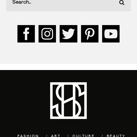
FASHION
ART
CULTURE
BEAUTY