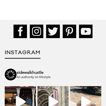
INSTAGRAM
sidewalkhustle
An authority on lifestyle