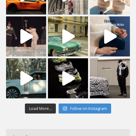
Load More...
Follow on Instagram