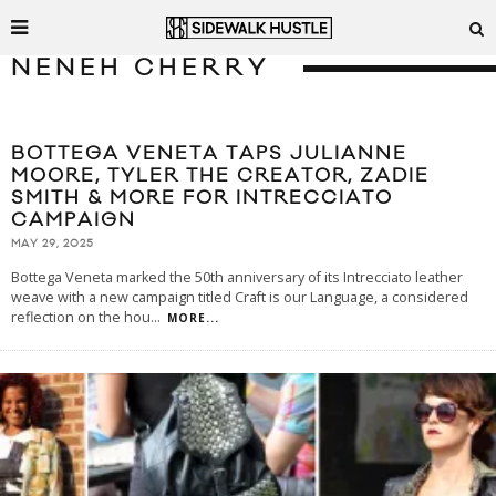
NENEH CHERRY
BOTTEGA VENETA TAPS JULIANNE
MOORE, TYLER THE CREATOR, ZADIE
SMITH & MORE FOR INTRECCIATO
CAMPAIGN
MAY 29, 2025
Bottega Veneta marked the 50th anniversary of its Intrecciato leather
weave with a new campaign titled Craft is our Language, a considered
reflection on the hou
...
MORE...