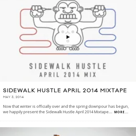
SIDEWALK HUSTLE APRIL 2014 MIXTAPE
MAY 3, 2014
Now that winter is officially over and the spring downpour has begun,
we happily present the Sidewalk Hustle April 2014 Mixtape.
...
MORE...