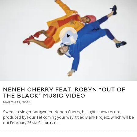
NENEH CHERRY FEAT. ROBYN “OUT OF
THE BLACK” MUSIC VIDEO
MARCH 19, 2014
Swedish singer-songwriter, Neneh Cherry, has got a new record,
produced by Four Tet coming your way, titled Blank Project, which will be
out February 25 via S
...
MORE...