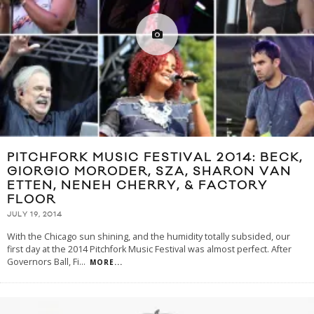
PITCHFORK MUSIC FESTIVAL 2014: BECK,
GIORGIO MORODER, SZA, SHARON VAN
ETTEN, NENEH CHERRY, & FACTORY
FLOOR
JULY 19, 2014
With the Chicago sun shining, and the humidity totally subsided, our
first day at the 2014 Pitchfork Music Festival was almost perfect. After
Governors Ball, Fi
...
MORE...