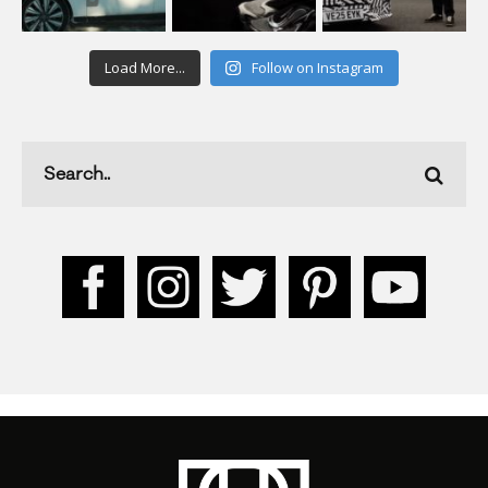
Load More...
Follow on Instagram