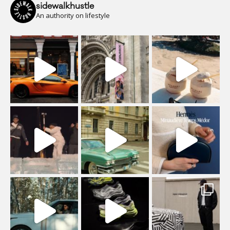
sidewalkhustle
An authority on lifestyle