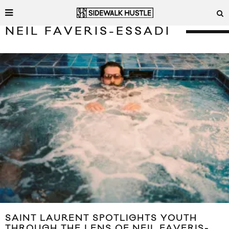
NEIL FAVERIS-ESSADI
SAINT LAURENT SPOTLIGHTS YOUTH
THROUGH THE LENS OF NEIL FAVERIS-