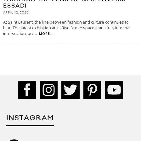
ESSADI
APRIL 12, 2026
At Saint Laurent, the line between fashion and culture continues to
blur. The latest exhibition at its Rive Droite space leans fully into that
intersection, pre
...
MORE...
INSTAGRAM