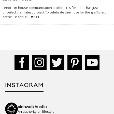
SEPTEMBER 19, 2018
Fendi's in-house communication platform F is for Fendi has just
unveiled their latest project.To celebrate their love for the graffiti-art
scene F is for Fe
...
MORE...
INSTAGRAM
sidewalkhustle
An authority on lifestyle