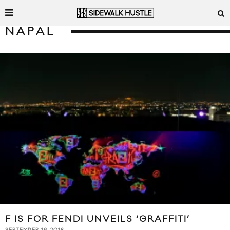
NAPAL
F IS FOR FENDI UNVEILS ‘GRAFFITI’