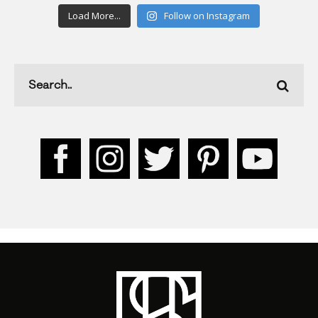
Load More...
Follow on Instagram