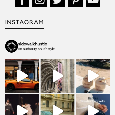
INSTAGRAM
sidewalkhustle
An authority on lifestyle