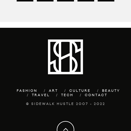
FASHION
ART
CULTURE
BEAUTY
TRAVEL
TECH
CONTACT
© SIDEWALK HUSTLE 2007 - 2022