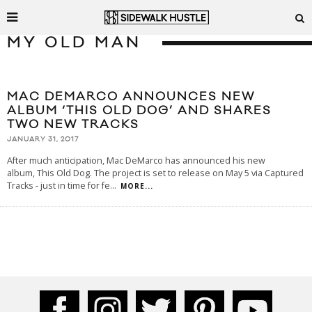
MY OLD MAN
MAC DEMARCO ANNOUNCES NEW
ALBUM ‘THIS OLD DOG’ AND SHARES
TWO NEW TRACKS
JANUARY 31, 2017
After much anticipation, Mac DeMarco has announced his new
album, This Old Dog. The project is set to release on May 5 via Captured
Tracks - just in time for fe
...
MORE...