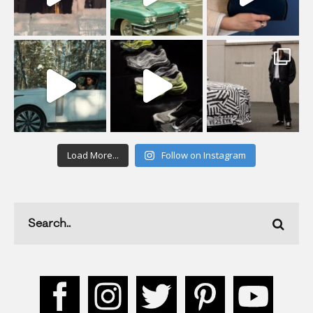
Load More...
Follow on Instagram