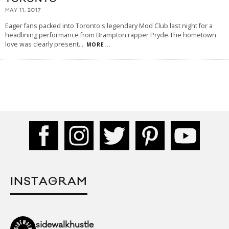
MAY 11, 2017
Eager fans packed into Toronto's legendary Mod Club last night for a
headlining performance from Brampton rapper Pryde.The hometown
love was clearly present
...
MORE...
INSTAGRAM
sidewalkhustle