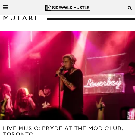
MUTARI
LIVE MUSIC: PRYDE AT THE MOD CLUB,
TORONTO