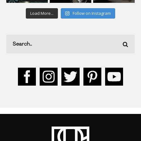
Load More...
Follow on Instagram