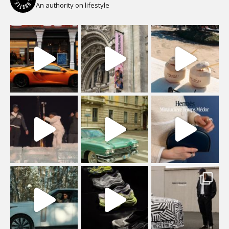
An authority on lifestyle