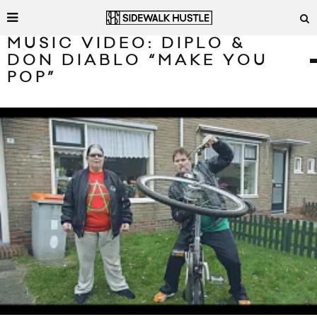
MUSIC VIDEO: DIPLO &
DON DIABLO “MAKE YOU
POP”