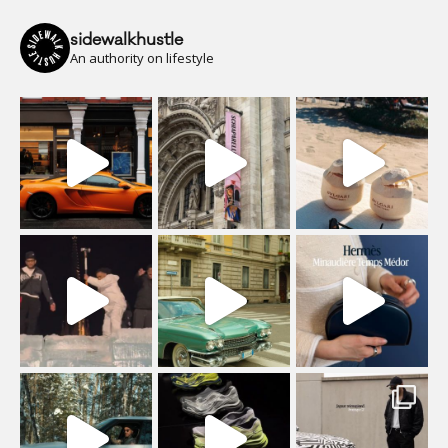
sidewalkhustle
An authority on lifestyle