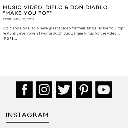
MUSIC VIDEO: DIPLO & DON DIABLO
“MAKE YOU POP”
FEBRUARY 10, 2012
Diplo and Don Diablo have great a video for their single "Make You Pop"
featuring everyone's favorite dutch duo Zanger Rinus for the video.
...
MORE...
INSTAGRAM