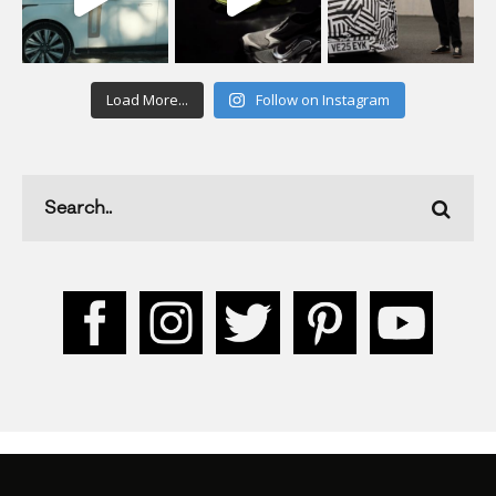
Load More...
Follow on Instagram