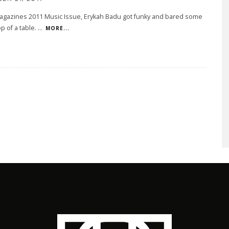
agazines 2011 Music Issue, Erykah Badu got funky and bared some
op of a table.
...
MORE...