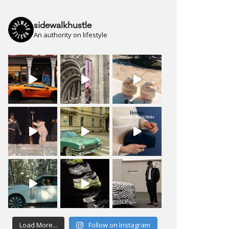
sidewalkhustle
An authority on lifestyle
Load More...
Follow on Instagram