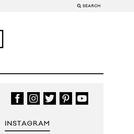
SEARCH
INSTAGRAM