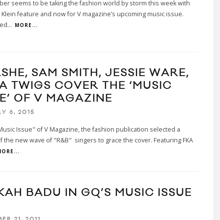
eber seems to be taking the fashion world by storm this week with
n Klein feature and now for V magazine’s upcoming music issue.
wed
...
MORE...
SHE, SAM SMITH, JESSIE WARE,
KA TWIGS COVER THE ‘MUSIC
UE’ OF V MAGAZINE
Y 6, 2015
Music Issue" of V Magazine, the fashion publication selected a
f the new wave of "R&B" singers to grace the cover. Featuring FKA
ORE...
KAH BADU IN GQ’S MUSIC ISSUE
ER 21, 2011