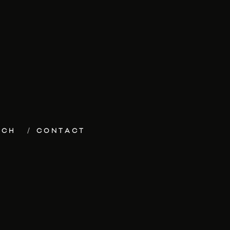
ECH
CONTACT