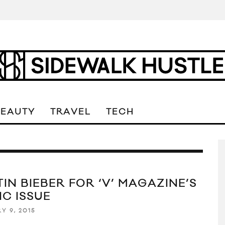
BEAUTY
TRAVEL
TECH
IN BIEBER FOR ‘V’ MAGAZINE’S
IC ISSUE
Y 9, 2015