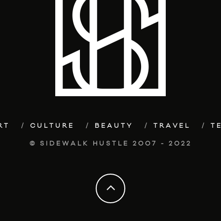
RT
CULTURE
BEAUTY
TRAVEL
T
© SIDEWALK HUSTLE 2007 - 2022