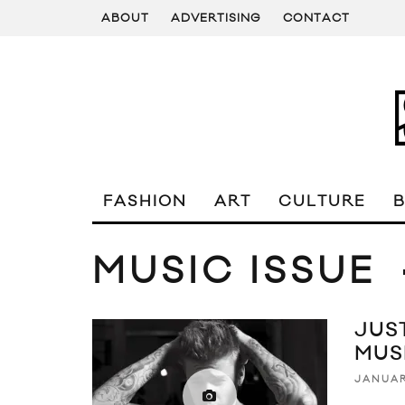
ABOUT
ADVERTISING
CONTACT
FASHION
ART
CULTURE
MUSIC ISSUE
JUST
MUS
JANUAR