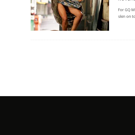
For GQ M
skin on t