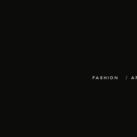
FASHION
A