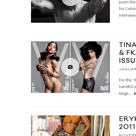
Justin Bi
his Calvi
Intervie
TINA
& F
ISS
JANUAR
For the "
handful o
twigs,
...
M
ERY
2011
NOVEMB