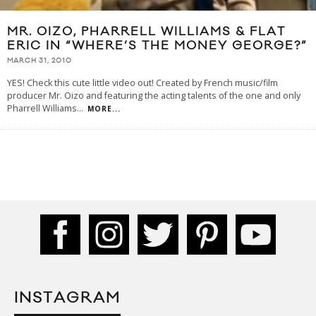
MR. OIZO, PHARRELL WILLIAMS & FLAT
ERIC IN “WHERE’S THE MONEY GEORGE?”
MARCH 31, 2010
YES! Check this cute little video out! Created by French music/film
producer Mr. Oizo and featuring the acting talents of the one and only
Pharrell Williams
...
MORE...
INSTAGRAM