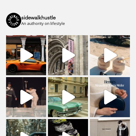
sidewalkhustle
An authority on lifestyle