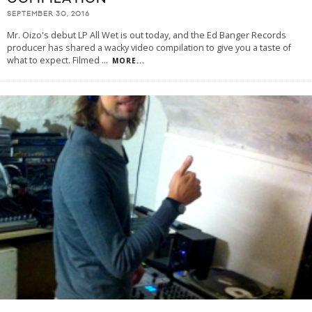
SEPTEMBER 30, 2016
Mr. Oizo's debut LP All Wet is out today, and the Ed Banger Records
producer has shared a wacky video compilation to give you a taste of
what to expect. Filmed
...
MORE...