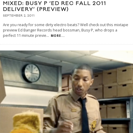
MIXED: BUSY P ‘ED REC FALL 2011
DELIVERY’ (PREVIEW)
SEPTEMBER 2, 2011
Are you ready for some dirty electro beats? Well check out this mixtape
preview Ed Banger Records head bossman, Busy P, who drops a
perfect 11 minute previe
...
MORE...