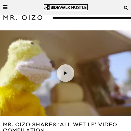
MR. OIZO
MR. OIZO SHARES ‘ALL WET LP’ VIDEO
COMPILATION