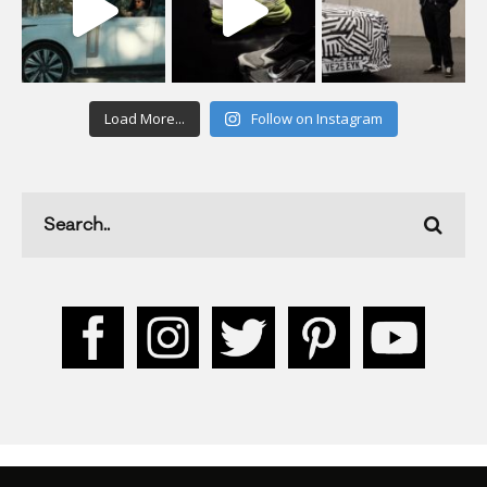
Load More...
Follow on Instagram