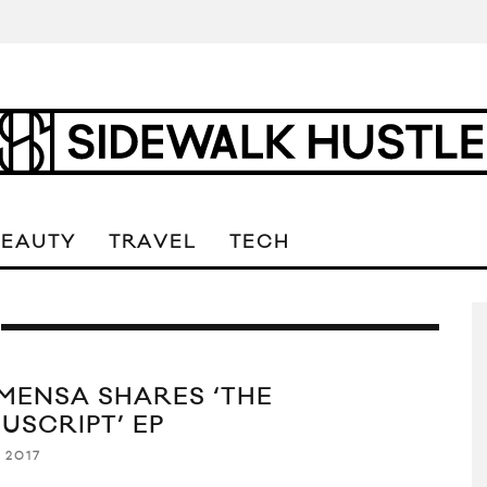
BEAUTY
TRAVEL
TECH
 MENSA SHARES ‘THE
USCRIPT’ EP
 2017