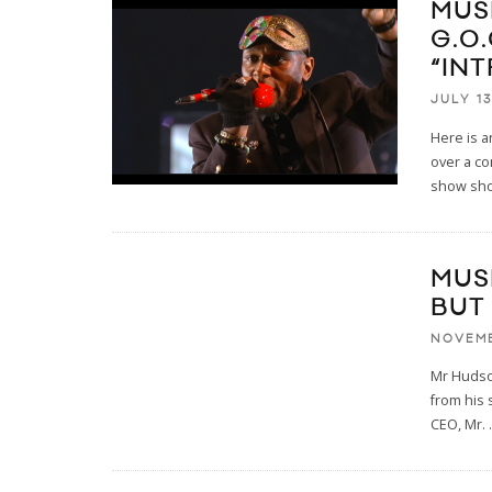
MUS
G.O.
“IN
JULY 13
Here is 
over a co
show sho
MUS
BUT
NOVEMB
Mr Hudson
from his 
CEO, Mr.
.