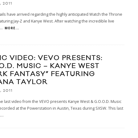
, 2011
ils have arrived regarding the highly anticipated Watch the Throne
aturing Jay-Z and Kanye West. After watching the incredible live
...
MORE...
IC VIDEO: VEVO PRESENTS:
.O.D. MUSIC – KANYE WEST
RK FANTASY” FEATURING
ANA TAYLOR
, 2011
he last video from the VEVO presents Kanye West & G.O.O.D. Music
ecorded at the Powerstation in Austin, Texas during SXSW. This last
..