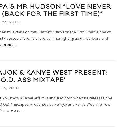
PA & MR HUDSON “LOVE NEVER
 (BACK FOR THE FIRST TIME)”
 26, 2010
 when musicians do this! Caspa's "Back For The First Time" is one of
est dubstep anthems of the summer lighting up dancefloors and
..
MORE...
AJOK & KANYE WEST PRESENT:
.O.D. ASS MIXTAPE’
 16, 2010
! You know a Kanye album is about to drop when he releases one
G.O.O.D." mixtapes. Presented by Perajok and Kanye West the new
 Ass
...
MORE...