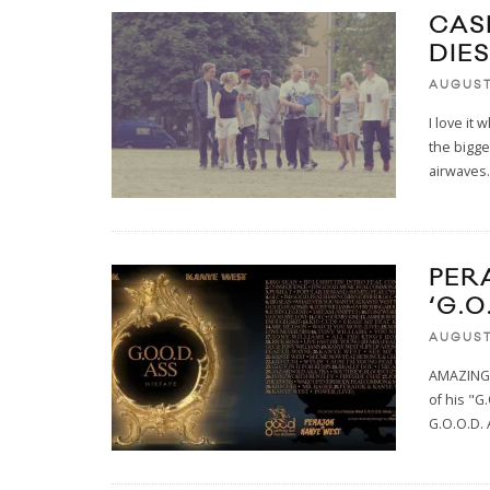
CAS
DIES
AUGUST
I love it
the bigg
airwaves
.
PER
‘G.O
AUGUST
AMAZING!
of his "
G.O.O.D.