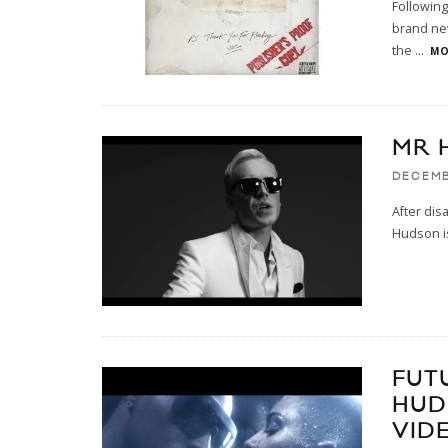
Following
brand new
the
...
MO
MR 
DECEMB
After dis
Hudson is
FUT
HUD
VID