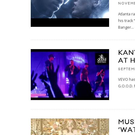
NOVEMB
Atlanta r
his track
Banger
...
KANY
AT 
SEPTEMB
VEVO has 
G.O.O.D. 
MUS
‘WA