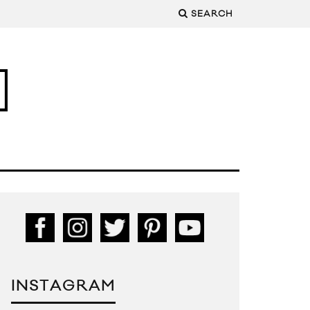
SEARCH
INSTAGRAM