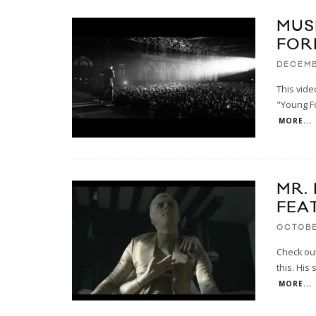
MUS
FOR
DECEMB
This video
"Young Fo
MORE...
MR.
FEA
OCTOBE
Check out 
this. His
MORE...