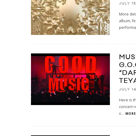
JULY 15
More deta
album, fe
performa
MUS
G.O
“DA
TEY
JULY 14
Here is t
concert r
v
...
MORE.