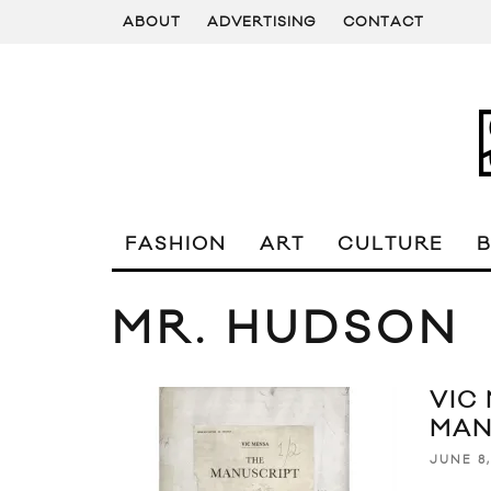
ABOUT
ADVERTISING
CONTACT
FASHION
ART
CULTURE
MR. HUDSON
VIC
MAN
JUNE 8,