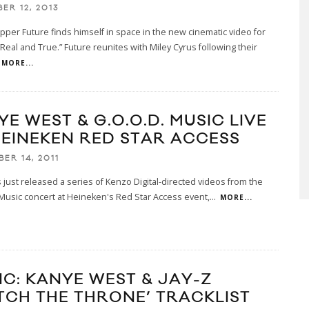
ER 12, 2013
apper Future finds himself in space in the new cinematic video for
 “Real and True.” Future reunites with Miley Cyrus following their
MORE...
E WEST & G.O.O.D. MUSIC LIVE
HEINEKEN RED STAR ACCESS
ER 14, 2011
just released a series of Kenzo Digital-directed videos from the
Music concert at Heineken's Red Star Access event,
...
MORE...
IC: KANYE WEST & JAY-Z
TCH THE THRONE’ TRACKLIST