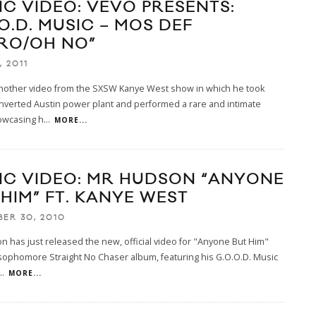
IC VIDEO: VEVO PRESENTS:
O.D. MUSIC – MOS DEF
TRO/OH NO”
, 2011
another video from the SXSW Kanye West show in which he took
nverted Austin power plant and performed a rare and intimate
wcasing h
...
MORE...
IC VIDEO: MR HUDSON “ANYONE
 HIM” FT. KANYE WEST
ER 30, 2010
 has just released the new, official video for "Anyone But Him"
sophomore Straight No Chaser album, featuring his G.O.O.D. Music
..
MORE...