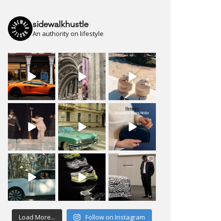
sidewalkhustle
An authority on lifestyle
Load More...
Follow on Instagram