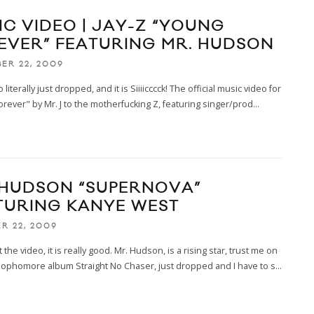
IC VIDEO | JAY-Z “YOUNG
EVER” FEATURING MR. HUDSON
ER 22, 2009
 literally just dropped, and it is Siiiicccck! The official music video for
rever" by Mr. J to the motherfucking Z, featuring singer/prod
...
 HUDSON “SUPERNOVA”
TURING KANYE WEST
R 22, 2009
the video, it is really good. Mr. Hudson, is a rising star, trust me on
 sophomore album Straight No Chaser, just dropped and I have to s
...