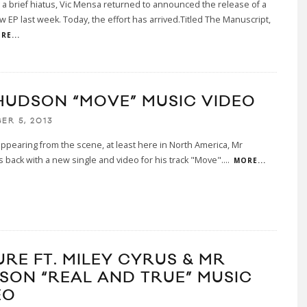
 a brief hiatus, Vic Mensa returned to announced the release of a
 EP last week. Today, the effort has arrived.Titled The Manuscript,
RE...
HUDSON “MOVE” MUSIC VIDEO
ER 5, 2013
appearing from the scene, at least here in North America, Mr
 back with a new single and video for his track "Move".
...
MORE...
URE FT. MILEY CYRUS & MR
SON “REAL AND TRUE” MUSIC
EO