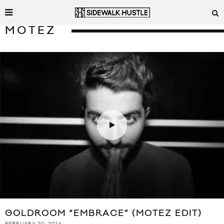
MOTEZ
GOLDROOM “EMBRACE” (MOTEZ EDIT)