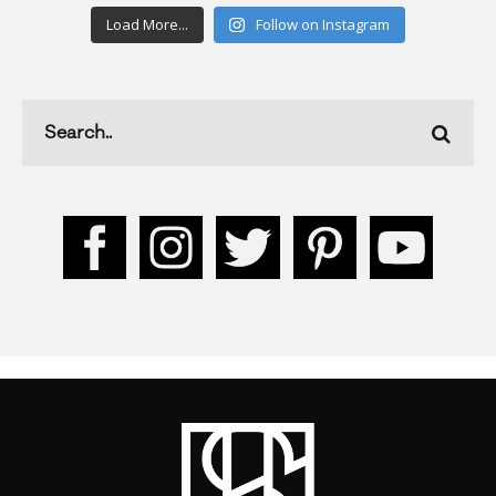
Load More...
Follow on Instagram