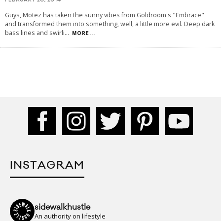
FEBRUARY 20, 2014
Guys, Motez has taken the sunny vibes from Goldroom's "Embrace"
and transformed them into something, well, a little more evil. Deep dark
bass lines and swirli
...
MORE...
INSTAGRAM
sidewalkhustle
An authority on lifestyle