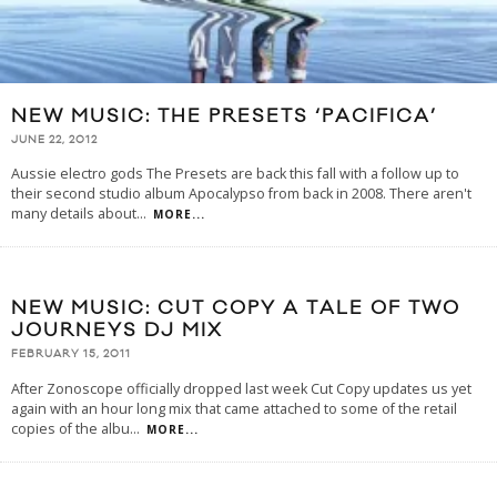
NEW MUSIC: THE PRESETS ‘PACIFICA’
JUNE 22, 2012
Aussie electro gods The Presets are back this fall with a follow up to
their second studio album Apocalypso from back in 2008. There aren't
many details about
...
MORE...
NEW MUSIC: CUT COPY A TALE OF TWO
JOURNEYS DJ MIX
FEBRUARY 15, 2011
After Zonoscope officially dropped last week Cut Copy updates us yet
again with an hour long mix that came attached to some of the retail
copies of the albu
...
MORE...