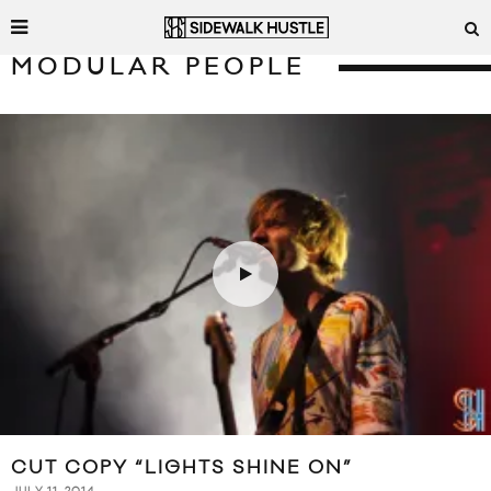
MODULAR PEOPLE
CUT COPY “LIGHTS SHINE ON”