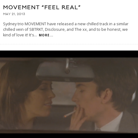
MOVEMENT “FEEL REAL”
MAY 21, 2013
Sydney trio MOVEMENT have released a new chilled track in a similar
chilled vein of SBTRKT, Disclosure, and The xx, and to be honest, we
kind of love it! It's
...
MORE...