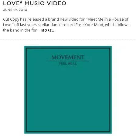
LOVE” MUSIC VIDEO
JUNE 19, 2014
Cut Copy has released a brand new video for "Meet Me in a House of
Love" off last years stellar dance record Free Your Mind, which follows
the band in the for
...
MORE...