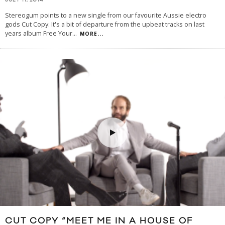
JULY 11, 2014
Stereogum points to a new single from our favourite Aussie electro
gods Cut Copy. It's a bit of departure from the upbeat tracks on last
years album Free Your
...
MORE...
CUT COPY “MEET ME IN A HOUSE OF