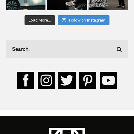
Load More...
Follow on Instagram