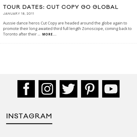
TOUR DATES: CUT COPY GO GLOBAL
JANUARY 18, 2011
Aussie dance heros Cut Copy are headed around the globe again to
promote their long awaited third full length Zonoscope, coming back to
Toronto after their
...
MORE...
INSTAGRAM