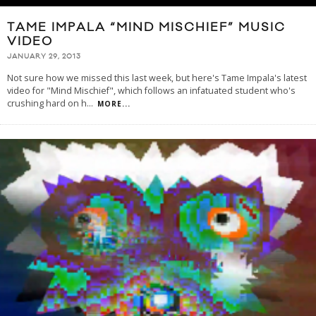
TAME IMPALA “MIND MISCHIEF” MUSIC
VIDEO
JANUARY 29, 2013
Not sure how we missed this last week, but here's Tame Impala's latest
video for "Mind Mischief", which follows an infatuated student who's
crushing hard on h
...
MORE...