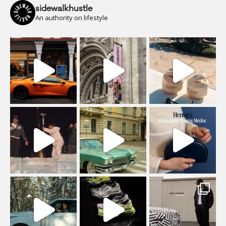
sidewalkhustle
An authority on lifestyle