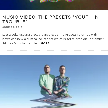
MUSIC VIDEO: THE PRESETS “YOUTH IN
TROUBLE”
JUNE 30, 2012
Last week Australia electro dance gods The Presets returned with
news of a new album called Pacifica which is set to drop on September
14th via Modular People
...
MORE...