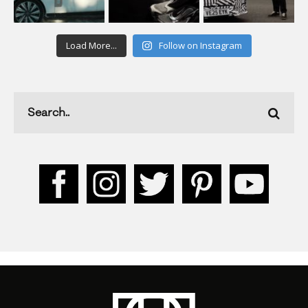
Load More...
Follow on Instagram