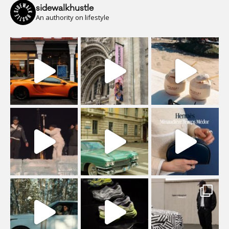
sidewalkhustle
An authority on lifestyle