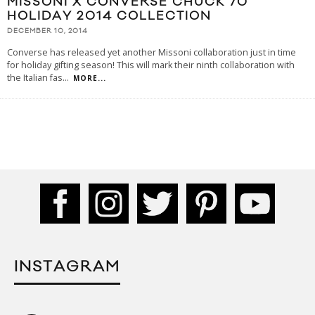
MISSONI X CONVERSE CHUCK 70
HOLIDAY 2014 COLLECTION
DECEMBER 10, 2014
Converse has released yet another Missoni collaboration just in time
for holiday gifting season! This will mark their ninth collaboration with
the Italian fas
...
MORE...
INSTAGRAM