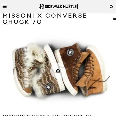
MISSONI X CONVERSE
CHUCK 70