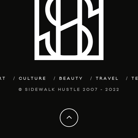
RT
CULTURE
BEAUTY
TRAVEL
T
© SIDEWALK HUSTLE 2007 - 2022