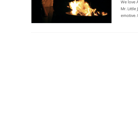
We love 
Mr. Littl
emotive. 