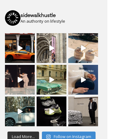
sidewalkhustle
An authority on lifestyle
Load More...
Follow on Instagram