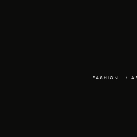
FASHION
A