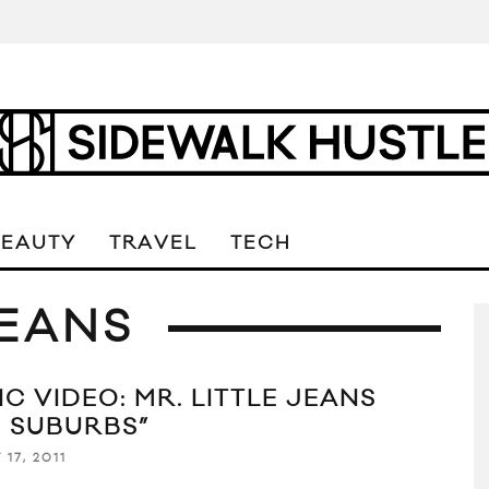
BEAUTY
TRAVEL
TECH
JEANS
C VIDEO: MR. LITTLE JEANS
E SUBURBS”
17, 2011