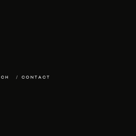
ECH
CONTACT