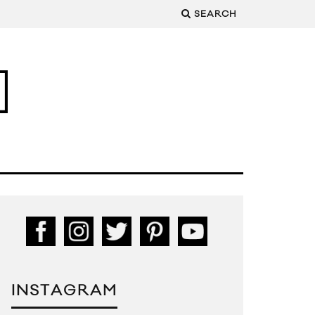
SEARCH
INSTAGRAM