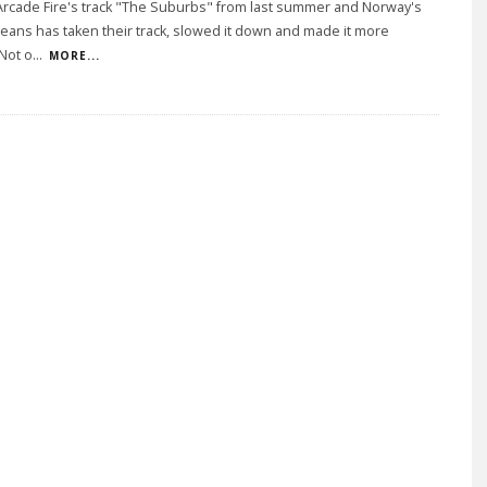
Arcade Fire's track "The Suburbs" from last summer and Norway's
e Jeans has taken their track, slowed it down and made it more
Not o
...
MORE...