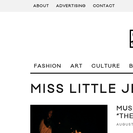
ABOUT
ADVERTISING
CONTACT
FASHION
ART
CULTURE
MISS LITTLE 
MUSI
“TH
AUGUST 