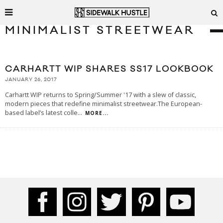
MINIMALIST STREETWEAR
CARHARTT WIP SHARES SS17 LOOKBOOK
JANUARY 26, 2017
Carhartt WIP returns to Spring/Summer '17 with a slew of classic,
modern pieces that redefine minimalist streetwear.The European-
based label’s latest colle
...
MORE...