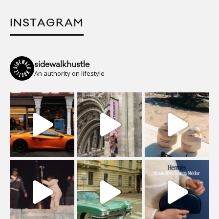
INSTAGRAM
sidewalkhustle
An authority on lifestyle