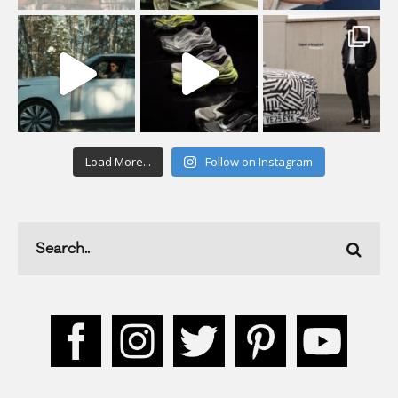
Load More...
Follow on Instagram