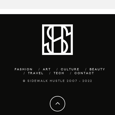
FASHION
ART
CULTURE
BEAUTY
TRAVEL
TECH
CONTACT
© SIDEWALK HUSTLE 2007 - 2022