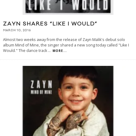
ZAYN SHARES “LIKE I WOULD”
MARCH 10, 2016
Almost two weeks away from the release of Zayn Malik's debut solo
album Mind of Mine, the singer shared a new song today called "Like I
Would." The dance track
...
MORE...