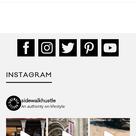
INSTAGRAM
sidewalkhustle
An authority on lifestyle