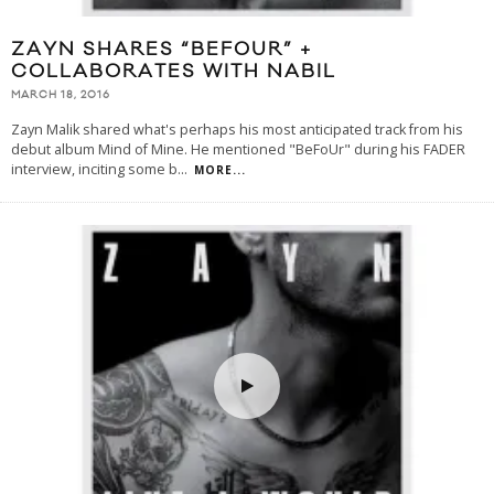
ZAYN SHARES “BEFOUR” +
COLLABORATES WITH NABIL
MARCH 18, 2016
Zayn Malik shared what's perhaps his most anticipated track from his
debut album Mind of Mine. He mentioned "BeFoUr" during his FADER
interview, inciting some b
...
MORE...