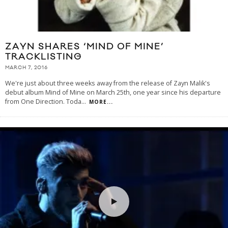
ZAYN SHARES ‘MIND OF MINE’
TRACKLISTING
MARCH 7, 2016
We're just about three weeks away from the release of Zayn Malik's
debut album Mind of Mine on March 25th, one year since his departure
from One Direction. Toda
...
MORE...