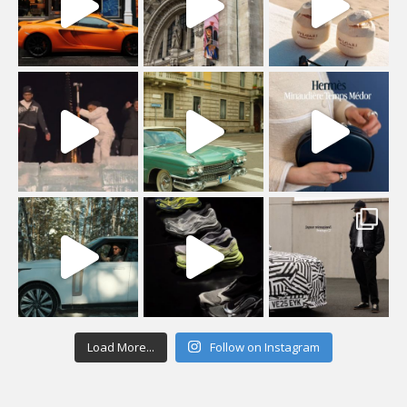
Load More...
Follow on Instagram