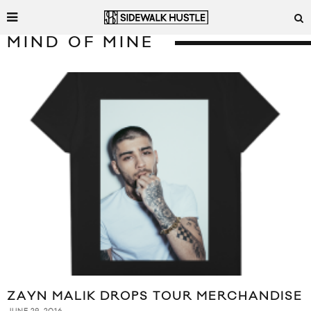
MIND OF MINE
ZAYN MALIK DROPS TOUR MERCHANDISE