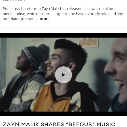
JUNE 29, 2016
Pop music heart-throb Zayn Malik has released his own line of tour
merchandise, which is interesting since he hasn't actually released any
tour dates just yet.
...
MORE...
ZAYN MALIK SHARES “BEFOUR” MUSIC