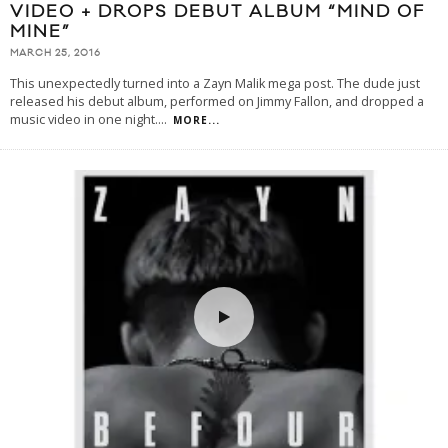
VIDEO + DROPS DEBUT ALBUM “MIND OF
MINE”
MARCH 25, 2016
This unexpectedly turned into a Zayn Malik mega post. The dude just
released his debut album, performed on Jimmy Fallon, and dropped a
music video in one night.
...
MORE...