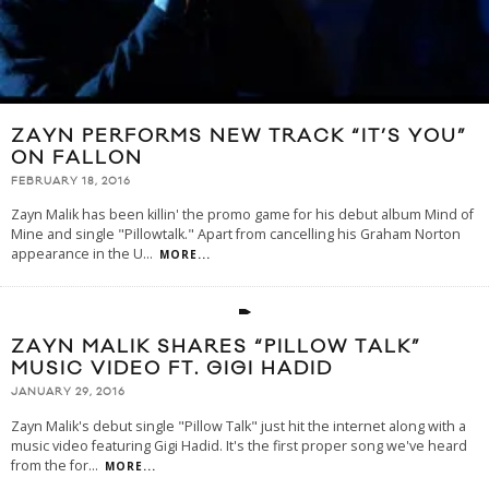
ZAYN PERFORMS NEW TRACK “IT’S YOU”
ON FALLON
FEBRUARY 18, 2016
Zayn Malik has been killin' the promo game for his debut album Mind of
Mine and single "Pillowtalk." Apart from cancelling his Graham Norton
appearance in the U
...
MORE...
ZAYN MALIK SHARES “PILLOW TALK”
MUSIC VIDEO FT. GIGI HADID
JANUARY 29, 2016
Zayn Malik's debut single "Pillow Talk" just hit the internet along with a
music video featuring Gigi Hadid. It's the first proper song we've heard
from the for
...
MORE...