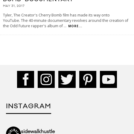
MAY 31, 2017
Tyler, The Creator's Cherry Bomb film has made its way onto
YouTube. The 40-minute documentary revolves around the creation of
the Odd Future rapper's album of
...
MORE...
INSTAGRAM
sidewalkhustle