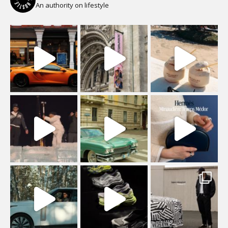
An authority on lifestyle