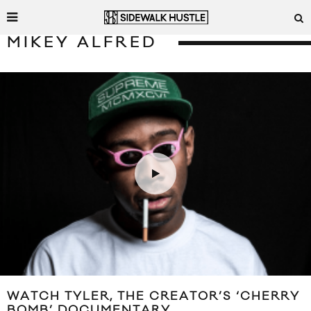
MIKEY ALFRED
WATCH TYLER, THE CREATOR’S ‘CHERRY
BOMB’ DOCUMENTARY