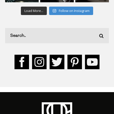
Load More...
Follow on Instagram