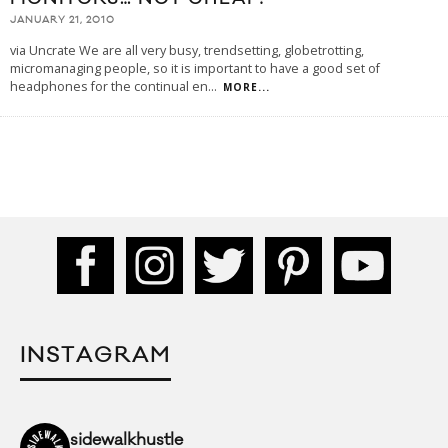
JANUARY 21, 2010
via Uncrate We are all very busy, trendsetting, globetrotting,
micromanaging people, so it is important to have a good set of
headphones for the continual en
...
MORE...
INSTAGRAM
sidewalkhustle