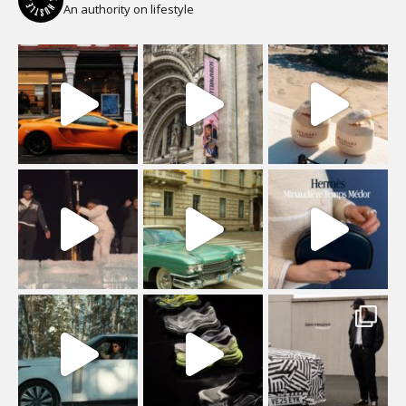
An authority on lifestyle