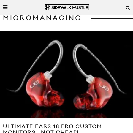
MICROMANAGING
ULTIMATE EARS 18 PRO CUSTOM
MONITORS… NOT CHEAP!