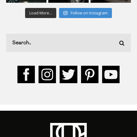
Load More...
Follow on Instagram