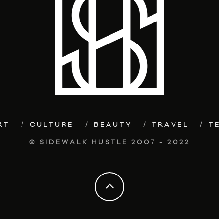
RT
CULTURE
BEAUTY
TRAVEL
T
© SIDEWALK HUSTLE 2007 - 2022