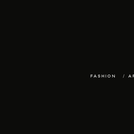
FASHION
A