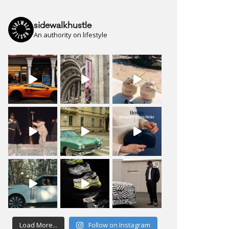
sidewalkhustle
An authority on lifestyle
Load More...
Follow on Instagram