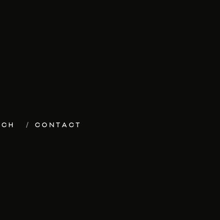
ECH
CONTACT