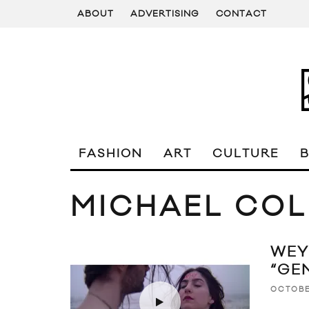
ABOUT
ADVERTISING
CONTACT
FASHION
ART
CULTURE
MICHAEL COL
WEY
“GE
OCTOBE