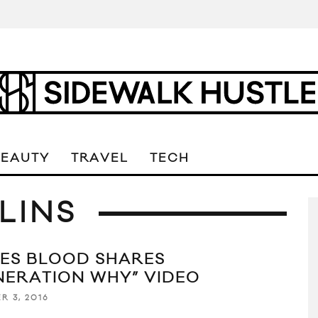
BEAUTY
TRAVEL
TECH
LINS
ES BLOOD SHARES
NERATION WHY” VIDEO
R 3, 2016