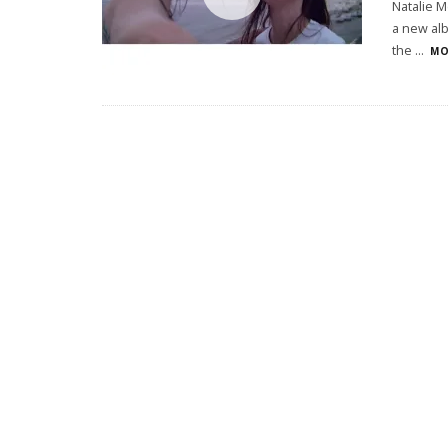
Natalie M
a new alb
the
...
MO