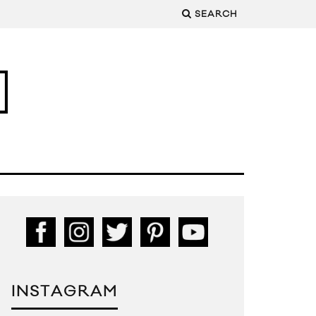
SEARCH
INSTAGRAM