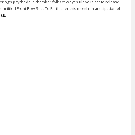
ering's psychedelic chamber-folk act Weyes Blood is set to release
um titled Front Row Seat To Earth later this month. In anticipation of
RE...