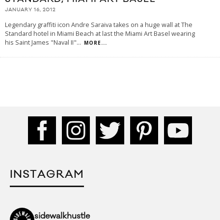
JANUARY 16, 2012
Legendary graffiti icon Andre Saraiva takes on a huge wall at The
Standard hotel in Miami Beach at last the Miami Art Basel wearing
his Saint James "Naval II"
...
MORE...
INSTAGRAM
sidewalkhustle