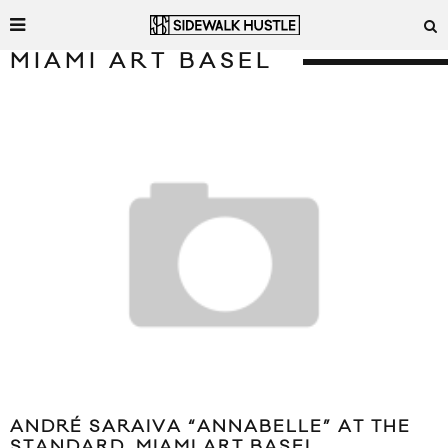
MIAMI ART BASEL
ANDRÉ SARAIVA “ANNABELLE” AT THE
STANDARD, MIAMI ART BASEL