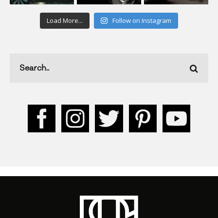
Load More...
Follow on Instagram