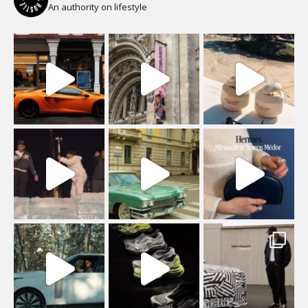
An authority on lifestyle