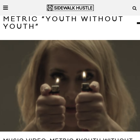
METRIC “YOUTH WITHOUT
YOUTH”