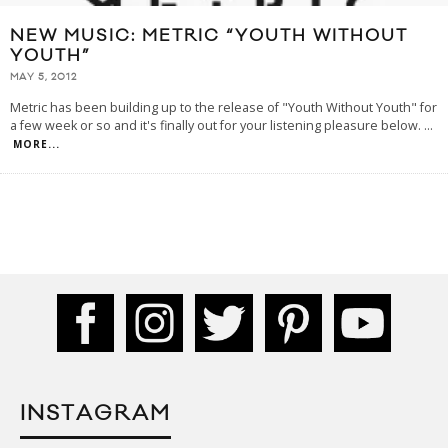
NEW MUSIC: METRIC “YOUTH WITHOUT
YOUTH”
MAY 5, 2012
Metric has been building up to the release of "Youth Without Youth" for
a few week or so and it's finally out for your listening pleasure below.
...
MORE...
INSTAGRAM