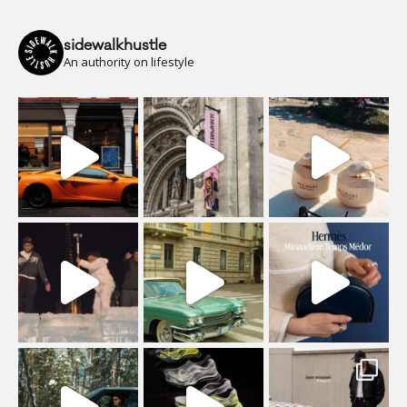
sidewalkhustle
An authority on lifestyle