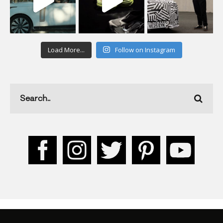
Load More...
Follow on Instagram