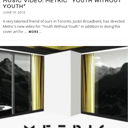
MUSIC VIDEO: METRIC “YOUTH WITHOUT
YOUTH”
JUNE 13, 2012
A very talented friend of ours in Toronto, Justin Broadbent, has directed
Metric's new video for "Youth Without Youth" in addition to doing the
cover art for
...
MORE...