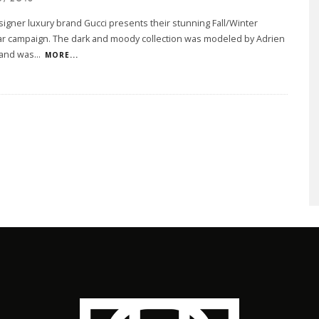
esigner luxury brand Gucci presents their stunning Fall/Winter
 campaign. The dark and moody collection was modeled by Adrien
and was
...
MORE...