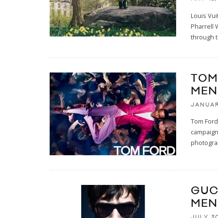
Louis Vui
Pharrell 
through t
TOM
MEN
JANUAR
Tom Ford
campaign
photogra
GUC
MEN
JULY 30