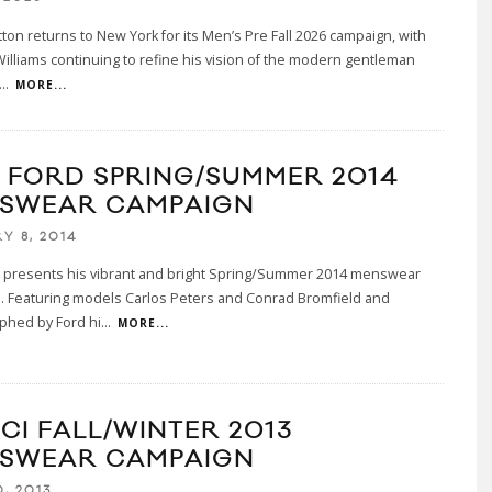
tton returns to New York for its Men’s Pre Fall 2026 campaign, with
Williams continuing to refine his vision of the modern gentleman
...
MORE...
 FORD SPRING/SUMMER 2014
SWEAR CAMPAIGN
Y 8, 2014
 presents his vibrant and bright Spring/Summer 2014 menswear
. Featuring models Carlos Peters and Conrad Bromfield and
phed by Ford hi
...
MORE...
CI FALL/WINTER 2013
SWEAR CAMPAIGN
, 2013