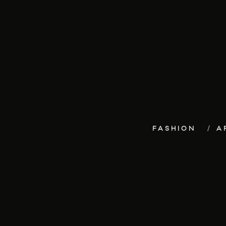
FASHION
A