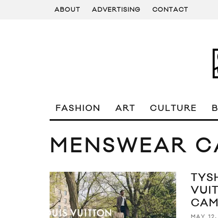
ABOUT
ADVERTISING
CONTACT
FASHION
ART
CULTURE
MENSWEAR C
TYS
VUI
CAM
MAY 12,