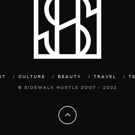
RT
CULTURE
BEAUTY
TRAVEL
T
© SIDEWALK HUSTLE 2007 - 2022