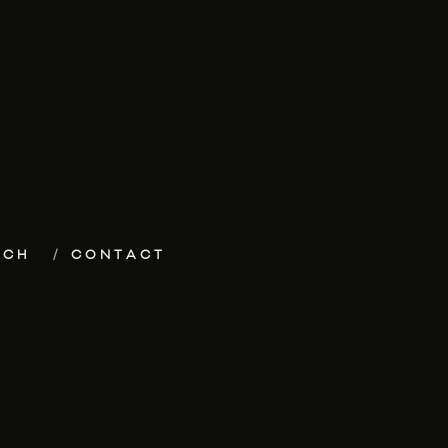
ECH
CONTACT