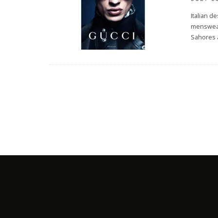
Italian d
menswear
Sahores 