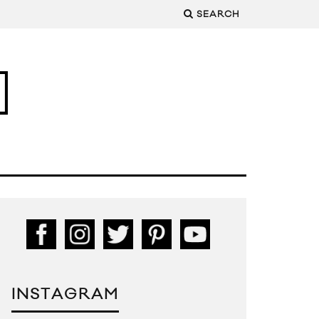
SEARCH
INSTAGRAM