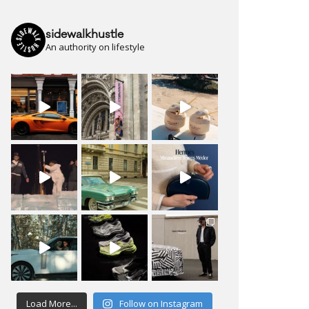
sidewalkhustle
An authority on lifestyle
Load More...
Follow on Instagram