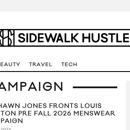
BEAUTY
TRAVEL
TECH
AMPAIGN
HAWN JONES FRONTS LOUIS
TTON PRE FALL 2026 MENSWEAR
PAIGN
 2026