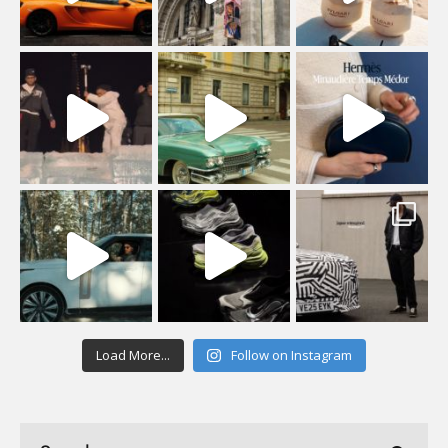
Load More...
Follow on Instagram