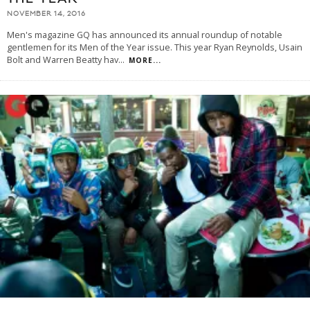
NOVEMBER 14, 2016
Men's magazine GQ has announced its annual roundup of notable
gentlemen for its Men of the Year issue. This year Ryan Reynolds, Usain
Bolt and Warren Beatty hav
...
MORE...