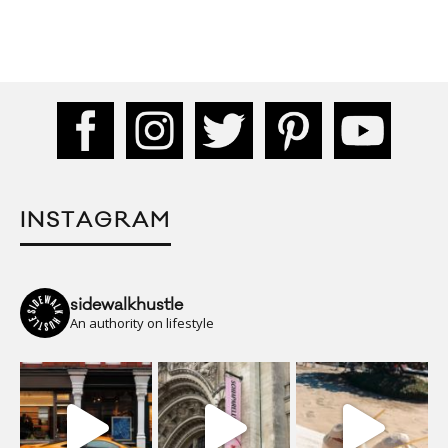
INSTAGRAM
sidewalkhustle
An authority on lifestyle