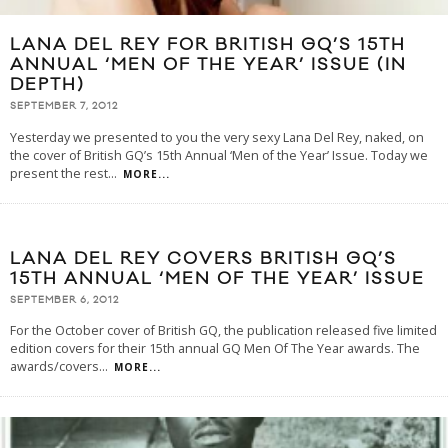
LANA DEL REY FOR BRITISH GQ’S 15TH
ANNUAL ‘MEN OF THE YEAR’ ISSUE (IN
DEPTH)
SEPTEMBER 7, 2012
Yesterday we presented to you the very sexy Lana Del Rey, naked, on
the cover of British GQ’s 15th Annual ‘Men of the Year’ Issue. Today we
present the rest
...
MORE...
LANA DEL REY COVERS BRITISH GQ’S
15TH ANNUAL ‘MEN OF THE YEAR’ ISSUE
SEPTEMBER 6, 2012
For the October cover of British GQ, the publication released five limited
edition covers for their 15th annual GQ Men Of The Year awards. The
awards/covers
...
MORE...