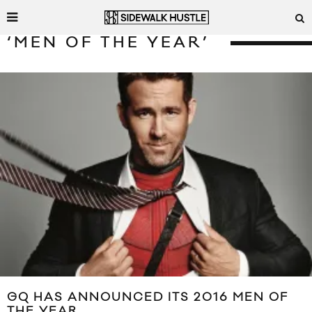
‘MEN OF THE YEAR’
GQ HAS ANNOUNCED ITS 2016 MEN OF
THE YEAR