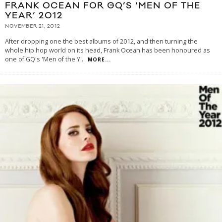
FRANK OCEAN FOR GQ’S ‘MEN OF THE
YEAR’ 2012
NOVEMBER 21, 2012
After dropping one the best albums of 2012, and then turning the
whole hip hop world on its head, Frank Ocean has been honoured as
one of GQ's 'Men of the Y
...
MORE...