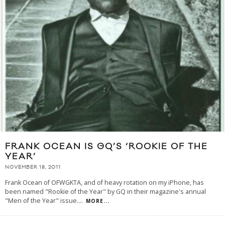
FRANK OCEAN IS GQ’S ‘ROOKIE OF THE
YEAR’
NOVEMBER 18, 2011
Frank Ocean of OFWGKTA, and of heavy rotation on my iPhone, has
been named "Rookie of the Year" by GQ in their magazine's annual
"Men of the Year" issue.
...
MORE...