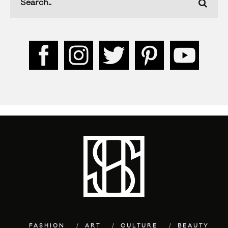
FASHION
ART
CULTURE
BEAUTY