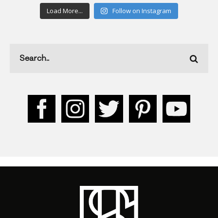
Load More...
Follow on Instagram