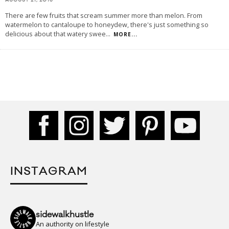
AUGUST 21, 2015
There are few fruits that scream summer more than melon. From
watermelon to cantaloupe to honeydew, there's just something so
delicious about that watery swee
...
MORE...
INSTAGRAM
sidewalkhustle
An authority on lifestyle