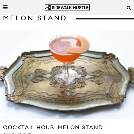
MELON STAND
COCKTAIL HOUR: MELON STAND