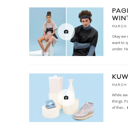
PAG
WIN
MARCH 
Okay we m
want to 
under. He
KUW
MARCH 
While aw
things. P
of thei
...