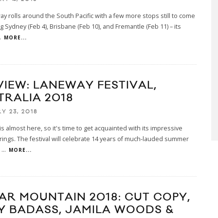
y rolls around the South Pacific with a few more stops still to come
ng Sydney (Feb 4), Brisbane (Feb 10), and Fremantle (Feb 11) – its
.
MORE...
VIEW: LANEWAY FESTIVAL,
TRALIA 2018
Y 23, 2018
s almost here, so it's time to get acquainted with its impressive
rings. The festival will celebrate 14 years of much-lauded summer
h
...
MORE...
AR MOUNTAIN 2018: CUT COPY,
Y BADASS, JAMILA WOODS &