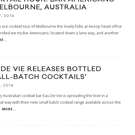
MELBOURNE, AUSTRALIA
7, 2014
our cocktail tour of Melbourne the lovely folks at Aesop head office
ded we try Bar Americano, located down a lane way, and another
E...
 DE VIE RELEASES BOTTLED
ALL-BATCH COCKTAILS’
1, 2014
 Australian cocktail bar Eau De Vie is spreading the love in a
l way with their new small batch cocktail range available across the
.
MORE...