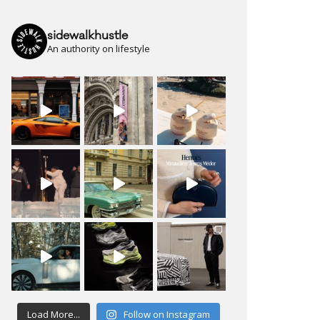
sidewalkhustle
An authority on lifestyle
Load More...
Follow on Instagram