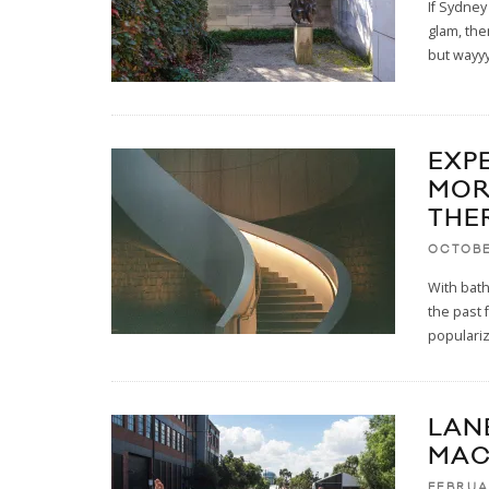
If Sydney
glam, the
but wayy
EXP
MOR
THE
OCTOBE
With bath
the past 
populariz
LAN
MAC
FEBRUA