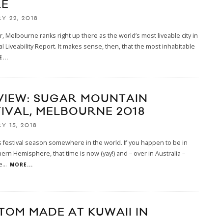
E
Y 22, 2018
r, Melbourne ranks right up there as the world’s most liveable city in
l Liveability Report. It makes sense, then, that the most inhabitable
...
VIEW: SUGAR MOUNTAIN
TIVAL, MELBOURNE 2018
Y 15, 2018
ys festival season somewhere in the world. If you happen to be in
ern Hemisphere, that time is now (yay!) and – over in Australia –
e
...
MORE...
TOM MADE AT KUWAII IN