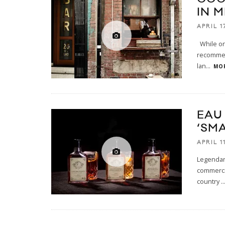
IN 
APRIL 1
While on 
recommen
lan
...
MOR
EAU
‘SM
APRIL 1
Legendary
commercia
country
..