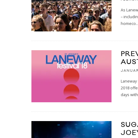
As Lanewa
– includi
homeco
..
PRE
AUS
JANUAR
Laneway i
2018 offe
days wit
SUG
JOE