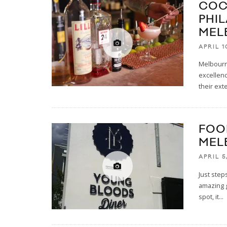
COC
PHI
MEL
APRIL 1
Melbourne
excellenc
their ext
FOO
MEL
APRIL 5
Just step
amazing g
spot, it
...