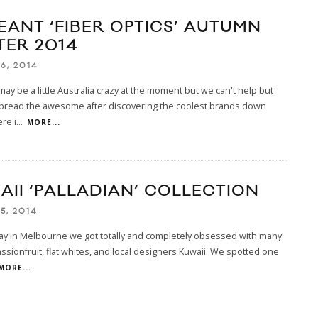
EANT ‘FIBER OPTICS’ AUTUMN
TER 2014
6, 2014
ay be a little Australia crazy at the moment but we can't help but
spread the awesome after discovering the coolest brands down
re i
...
MORE...
AII ‘PALLADIAN’ COLLECTION
5, 2014
ay in Melbourne we got totally and completely obsessed with many
assionfruit, flat whites, and local designers Kuwaii. We spotted one
MORE...