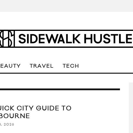
BEAUTY
TRAVEL
TECH
UICK CITY GUIDE TO
BOURNE
8, 2026