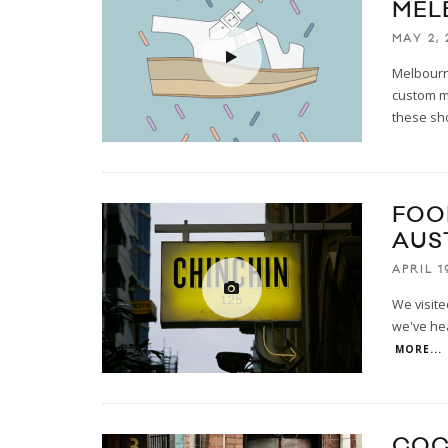
MEL
MAY 2, 
Melbourne
custom m
these sh
FOO
AUS
APRIL 1
We visite
we've hea
MORE...
COC