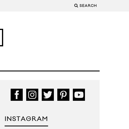
SEARCH
INSTAGRAM