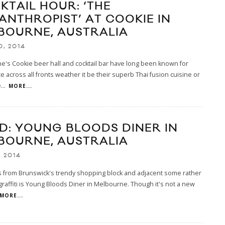
KTAIL HOUR: ‘THE
LANTHROPIST’ AT COOKIE IN
BOURNE, AUSTRALIA
0, 2014
's Cookie beer hall and cocktail bar have long been known for
e across all fronts weather it be their superb Thai fusion cuisine or
e
...
MORE...
D: YOUNG BLOODS DINER IN
BOURNE, AUSTRALIA
, 2014
s from Brunswick's trendy shopping block and adjacent some rather
raffiti is Young Bloods Diner in Melbourne. Though it's not a new
MORE...