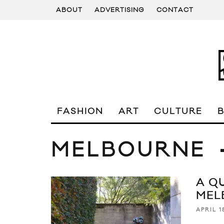
ABOUT
ADVERTISING
CONTACT
FASHION
ART
CULTURE
MELBOURNE
A Q
MEL
APRIL 1