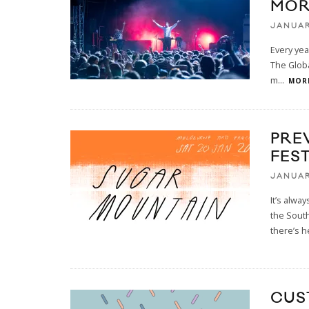
MOR
JANUAR
Every yea
The Globa
m
...
MORE
PRE
FES
JANUAR
It’s alwa
the South
there’s h
CUS