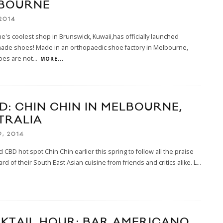
BOURNE
2014
's coolest shop in Brunswick, Kuwaii,has officially launched
ade shoes! Made in an orthopaedic shoe factory in Melbourne,
oes are not
...
MORE...
D: CHIN CHIN IN MELBOURNE,
TRALIA
9, 2014
d CBD hot spot Chin Chin earlier this spring to follow all the praise
rd of their South East Asian cuisine from friends and critics alike. L
...
KTAIL HOUR: BAR AMERICANO