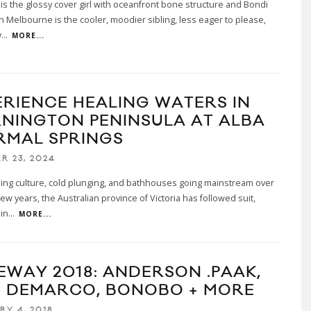
 is the glossy cover girl with oceanfront bone structure and Bondi
n Melbourne is the cooler, moodier sibling, less eager to please,
y
...
MORE...
ERIENCE HEALING WATERS IN
NINGTON PENINSULA AT ALBA
RMAL SPRINGS
R 23, 2024
ing culture, cold plunging, and bathhouses going mainstream over
few years, the Australian province of Victoria has followed suit,
in
...
MORE...
EWAY 2018: ANDERSON .PAAK,
 DEMARCO, BONOBO + MORE
RY 4, 2018