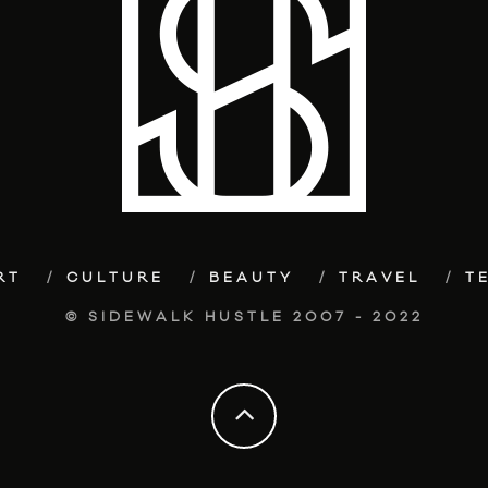
RT
CULTURE
BEAUTY
TRAVEL
T
© SIDEWALK HUSTLE 2007 - 2022