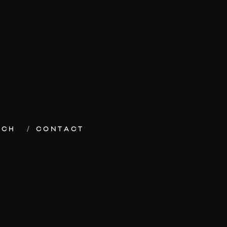
ECH
CONTACT