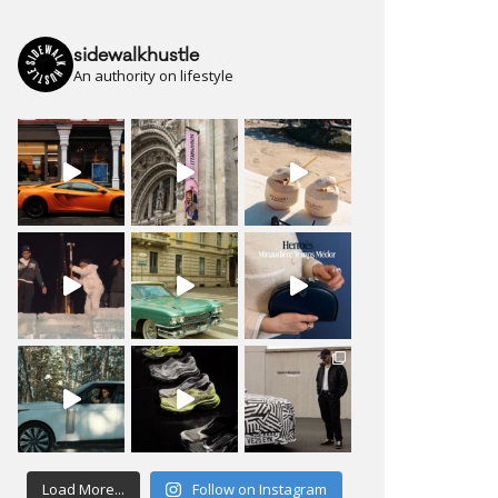
sidewalkhustle
An authority on lifestyle
Load More...
Follow on Instagram