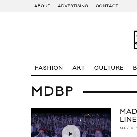
ABOUT
ADVERTISING
CONTACT
FASHION
ART
CULTURE
MDBP
MAD
LIN
MAY 6, 