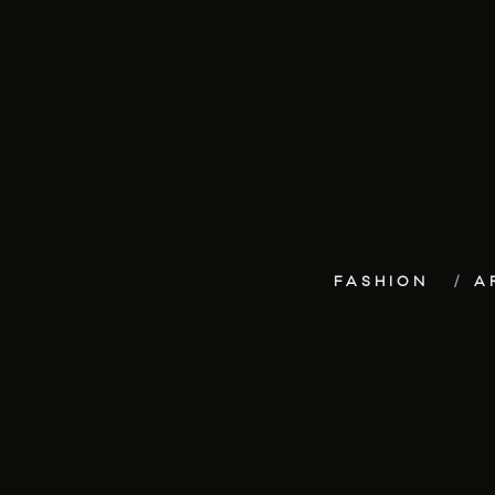
FASHION
A