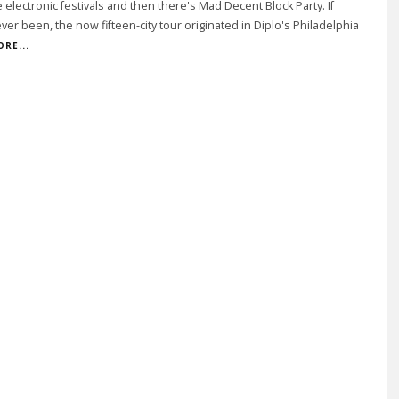
 electronic festivals and then there's Mad Decent Block Party. If
ver been, the now fifteen-city tour originated in Diplo's Philadelphia
RE...