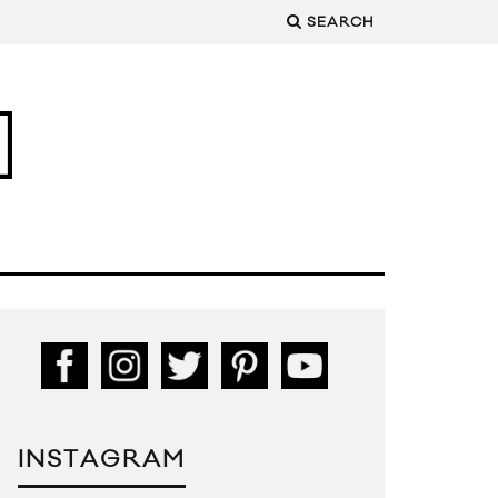
SEARCH
INSTAGRAM