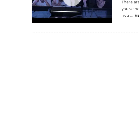
There are
you've ne
as a
...
MO