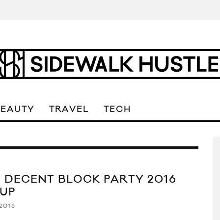
BEAUTY
TRAVEL
TECH
 DECENT BLOCK PARTY 2016
EUP
2016