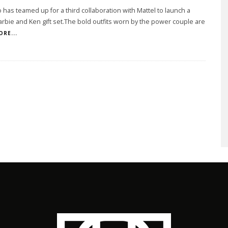
has teamed up for a third collaboration with Mattel to launch a
arbie and Ken gift set.The bold outfits worn by the power couple are
ORE...