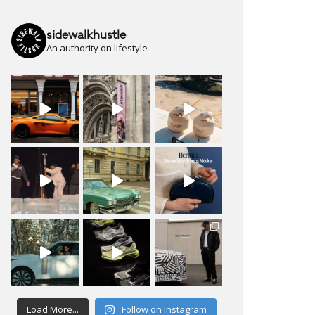
sidewalkhustle
An authority on lifestyle
Load More...
Follow on Instagram