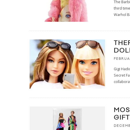
The Barbi
third time
Warhol B
THE
DOL
FEBRUA
Gigi Hadi
Secret F
collabora
MOS
GIFT
DECEMB