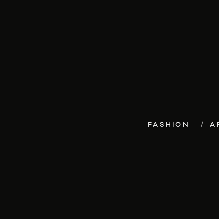
FASHION
A