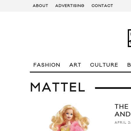
ABOUT
ADVERTISING
CONTACT
FASHION
ART
CULTURE
MATTEL
THE
AND
APRIL 2