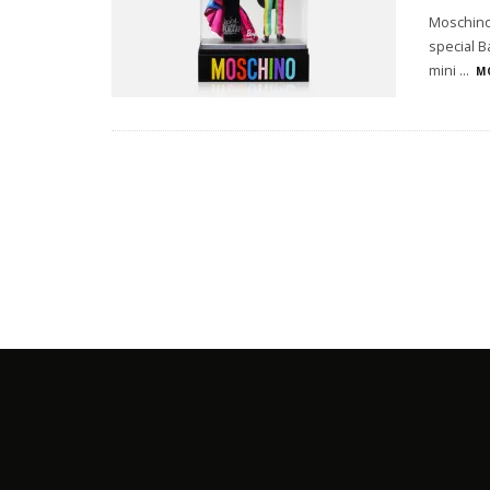
Moschino 
special B
mini
...
M