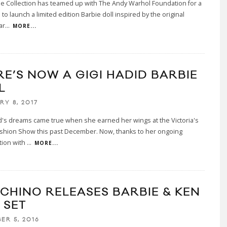
e Collection has teamed up with The Andy Warhol Foundation for a
 to launch a limited edition Barbie doll inspired by the original
ar
...
MORE...
RE’S NOW A GIGI HADID BARBIE
L
RY 8, 2017
d's dreams came true when she earned her wings at the Victoria's
ashion Show this past December. Now, thanks to her ongoing
tion with
...
MORE...
CHINO RELEASES BARBIE & KEN
 SET
ER 5, 2016