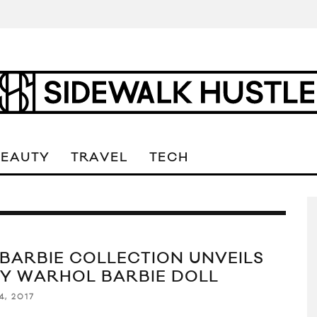
BEAUTY
TRAVEL
TECH
 BARBIE COLLECTION UNVEILS
Y WARHOL BARBIE DOLL
4, 2017