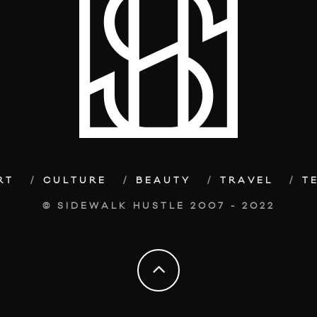
RT
CULTURE
BEAUTY
TRAVEL
T
© SIDEWALK HUSTLE 2007 - 2022