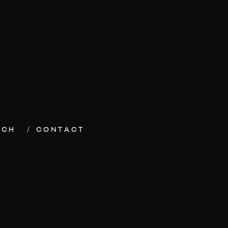
ECH
CONTACT