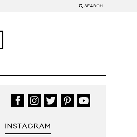
SEARCH
INSTAGRAM